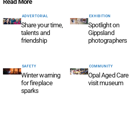
Read More
ADVERTORIAL
EXHIBITION
Share your time,
Spotlight on
talents and
Gippsland
friendship
photographers
SAFETY
COMMUNITY
Winter warning
Opal Aged Care
for fireplace
visit museum
sparks