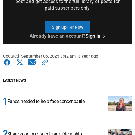
post and get access to the full library of posts for
paid subscribers only.
Sign Up For Now
Already have an account?
Sign in
Updated
September 06, 2025 3:42 am | a year ago
LATEST NEWS
Funds needed to help face cancer battle
Share your time, talents and friendship