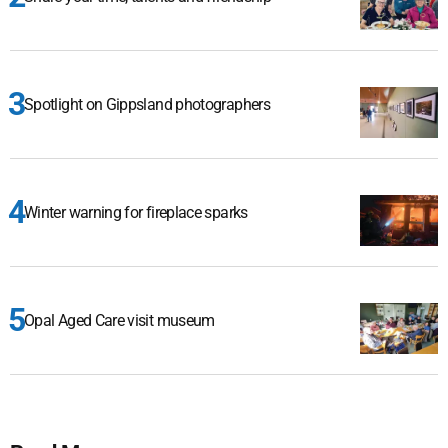
Spotlight on Gippsland photographers
Winter warning for fireplace sparks
Opal Aged Care visit museum