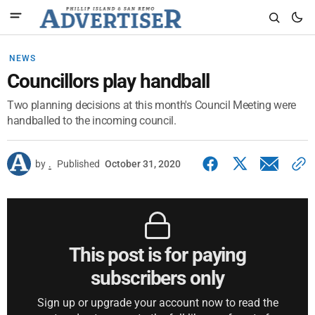
NEWS
Councillors play handball
Two planning decisions at this month's Council Meeting were
handballed to the incoming council.
by
.
Published
October 31, 2020
This post is for paying
subscribers only
Sign up or upgrade your account now to read the