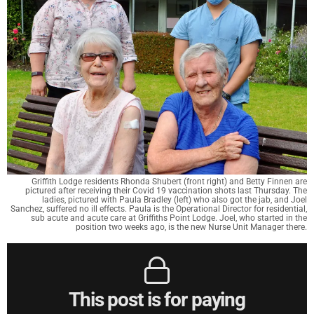
Griffith Lodge residents Rhonda Shubert (front right) and Betty Finnen are
pictured after receiving their Covid 19 vaccination shots last Thursday. The
ladies, pictured with Paula Bradley (left) who also got the jab, and Joel
Sanchez, suffered no ill effects. Paula is the Operational Director for residential,
sub acute and acute care at Griffiths Point Lodge. Joel, who started in the
position two weeks ago, is the new Nurse Unit Manager there.
This post is for paying