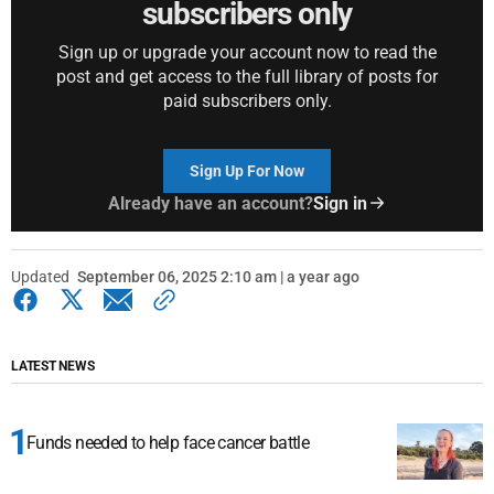
subscribers only
Sign up or upgrade your account now to read the
post and get access to the full library of posts for
paid subscribers only.
Sign Up For Now
Already have an account?
Sign in
Updated
September 06, 2025 2:10 am | a year ago
LATEST NEWS
Funds needed to help face cancer battle