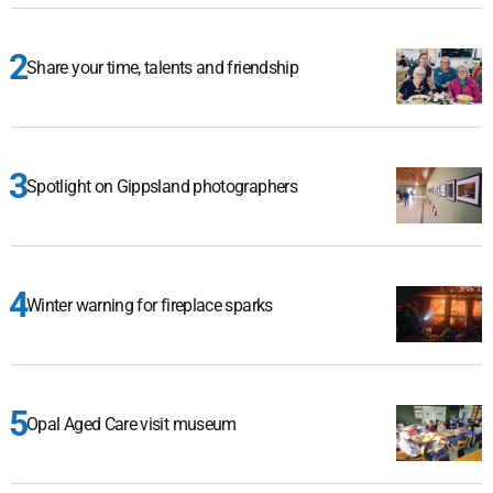
Share your time, talents and friendship
Spotlight on Gippsland photographers
Winter warning for fireplace sparks
Opal Aged Care visit museum