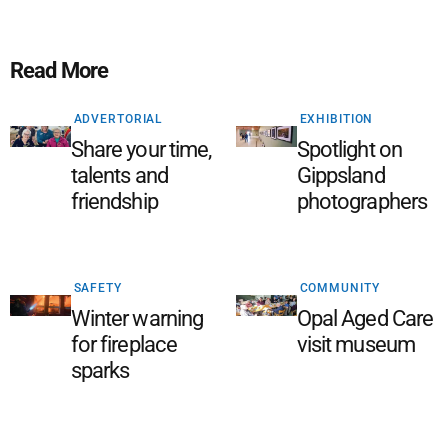
Read More
ADVERTORIAL
EXHIBITION
Share your time,
Spotlight on
talents and
Gippsland
friendship
photographers
SAFETY
COMMUNITY
Winter warning
Opal Aged Care
for fireplace
visit museum
sparks