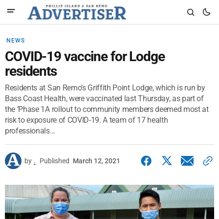
NEWS
COVID-19 vaccine for Lodge
residents
Residents at San Remo’s Griffith Point Lodge, which is run by
Bass Coast Health, were vaccinated last Thursday, as part of
the ‘Phase 1A rollout to community members deemed most at
risk to exposure of COVID-19. A team of 17 health
professionals...
by
.
Published
March 12, 2021