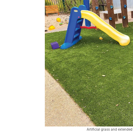
Artificial grass and extende