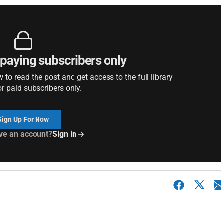
r paying subscribers only
to read the post and get access to the full library
or paid subscribers only.
Sign Up For Now
ve an account?
Sign in