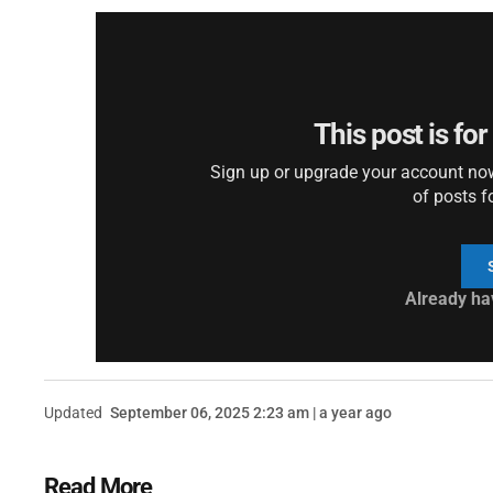
This post is fo
Sign up or upgrade your account now 
of posts f
Already ha
Updated
September 06, 2025 2:23 am | a year ago
Read More