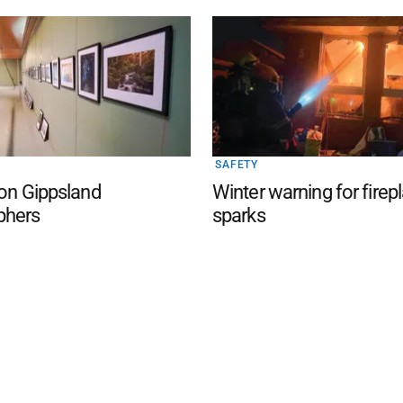
SAFETY
 on Gippsland
Winter warning for firep
phers
sparks