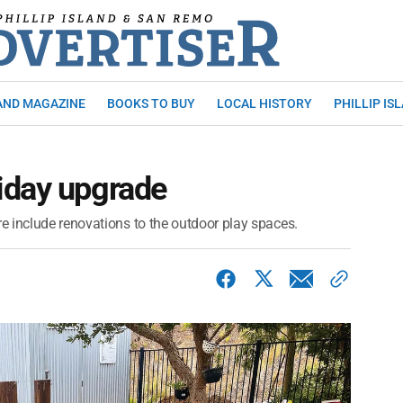
AND MAGAZINE
BOOKS TO BUY
LOCAL HISTORY
PHILLIP IS
iday upgrade
 include renovations to the outdoor play spaces.