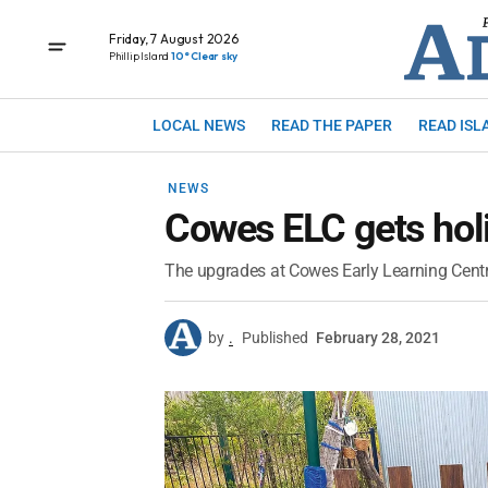
Friday, 7 August 2026
Phillip Island
10° Clear sky
LOCAL NEWS
READ THE PAPER
READ ISL
NEWS
Cowes ELC gets hol
The upgrades at Cowes Early Learning Centre
by
.
Published
February 28, 2021