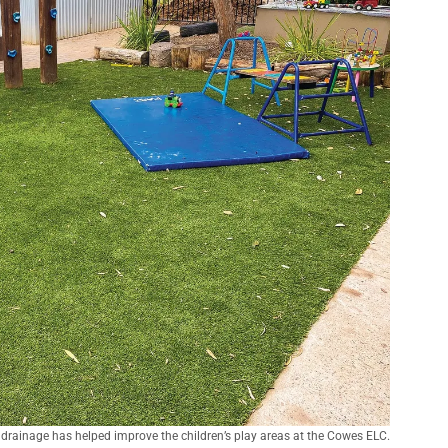
d drainage has helped improve the children’s play areas at the Cowes ELC.