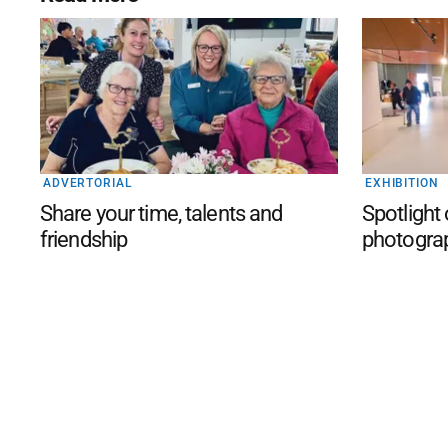
ADVERTORIAL
EXHIBITION
Share your time, talents and
Spotlight
friendship
photogra