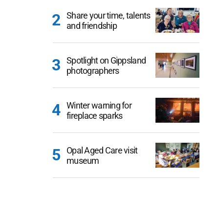
Share your time, talents
and friendship
Spotlight on Gippsland
photographers
Winter warning for
fireplace sparks
Opal Aged Care visit
museum