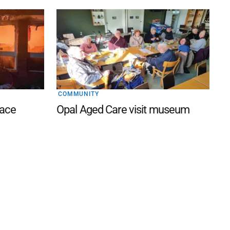
COMMUNITY
lace
Opal Aged Care visit museum