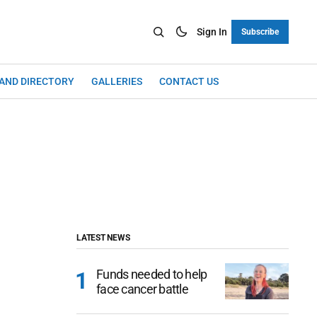
Sign In
Subscribe
LAND DIRECTORY
GALLERIES
CONTACT US
LATEST NEWS
Funds needed to help
face cancer battle