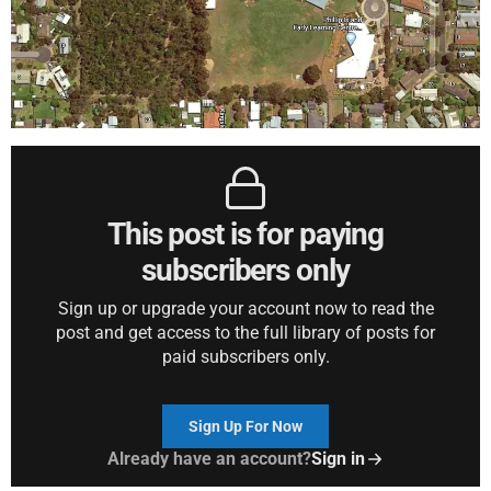
This post is for paying
subscribers only
Sign up or upgrade your account now to read the
post and get access to the full library of posts for
paid subscribers only.
Sign Up For Now
Already have an account?
Sign in