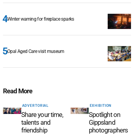
Winter warning for fireplace sparks
Opal Aged Care visit museum
Read More
ADVERTORIAL
EXHIBITION
Share your time,
Spotlight on
talents and
Gippsland
friendship
photographers