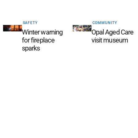
SAFETY
COMMUNITY
Winter warning
Opal Aged Care
for fireplace
visit museum
sparks