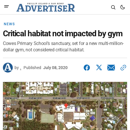
NEWS
Critical habitat not impacted by gym
Cowes Primary School’s sanctuary, set for a new multi-million-
dollar gym, not considered critical habitat.
by
.
Published
July 08, 2020