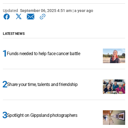
Updated
September 06, 2025 4:51 am | a year ago
LATEST NEWS
Funds needed to help face cancer battle
Share your time, talents and friendship
Spotlight on Gippsland photographers