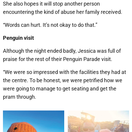
She also hopes it will stop another person
encountering the kind of abuse her family received.
“Words can hurt. It’s not okay to do that.”
Penguin visit
Although the night ended badly, Jessica was full of
praise for the rest of their Penguin Parade visit.
“We were so impressed with the facilities they had at
the centre. To be honest, we were petrified how we
were going to manage to get seating and get the
pram through.