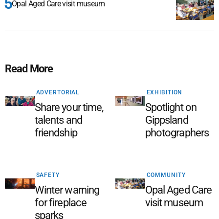
Opal Aged Care visit museum
Read More
ADVERTORIAL
EXHIBITION
Share your time,
Spotlight on
talents and
Gippsland
friendship
photographers
SAFETY
COMMUNITY
Winter warning
Opal Aged Care
for fireplace
visit museum
sparks