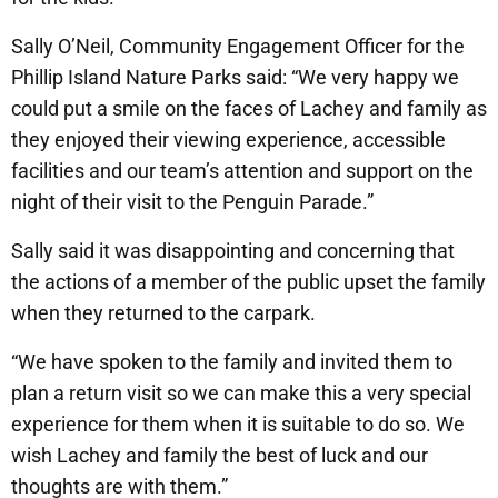
Sally O’Neil, Community Engagement Officer for the
Phillip Island Nature Parks said: “We very happy we
could put a smile on the faces of Lachey and family as
they enjoyed their viewing experience, accessible
facilities and our team’s attention and support on the
night of their visit to the Penguin Parade.”
Sally said it was disappointing and concerning that
the actions of a member of the public upset the family
when they returned to the carpark.
“We have spoken to the family and invited them to
plan a return visit so we can make this a very special
experience for them when it is suitable to do so. We
wish Lachey and family the best of luck and our
thoughts are with them.”