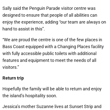
Sally said the Penguin Parade visitor centre was
designed to ensure that people of all abilities can
enjoy the experience, adding “our team are always on
hand to assist in this”.
“We are proud the centre is one of the few places in
Bass Coast equipped with a Changing Places facility
with fully accessible public toilets with additional
features and equipment to meet the needs of all
visitors.”
Return trip
Hopefully the family will be able to return and enjoy
the island’s hospitality soon.
Jessica’s mother Suzanne lives at Sunset Strip and