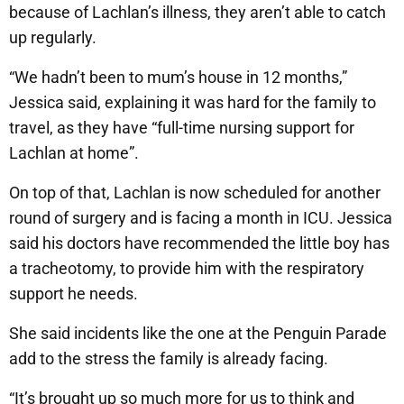
because of Lachlan’s illness, they aren’t able to catch
up regularly.
“We hadn’t been to mum’s house in 12 months,”
Jessica said, explaining it was hard for the family to
travel, as they have “full-time nursing support for
Lachlan at home”.
On top of that, Lachlan is now scheduled for another
round of surgery and is facing a month in ICU. Jessica
said his doctors have recommended the little boy has
a tracheotomy, to provide him with the respiratory
support he needs.
She said incidents like the one at the Penguin Parade
add to the stress the family is already facing.
“It’s brought up so much more for us to think and