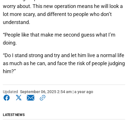
worry about. This new operation means he will look a
lot more scary, and different to people who don’t
understand.
“People like that make me second guess what I’m
doing.
“Do I stand strong and try and let him live a normal life
as much as he can, and face the risk of people judging
him?”
Updated
September 06, 2025 2:54 am | a year ago
LATEST NEWS