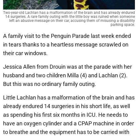
Two-year-old Lachlan has a malformation of the brain and has already endured
14 surgeries. A rare family outing with the little boy was ruined when someone
left an abusive message on their car, accusing them of misusing a disability
parking space.
A family visit to the Penguin Parade last week ended
in tears thanks to a heartless message scrawled on
their car windows.
Jessica Allen from Drouin was at the parade with her
husband and two children Milla (4) and Lachlan (2).
But this was no ordinary family outing.
Little Lachlan has a malformation of the brain and has
already endured 14 surgeries in his short life, as well
as spending his first six months in ICU. He needs to
have an oxygen cylinder and a CPAP machine in order
to breathe and the equipment has to be carried with