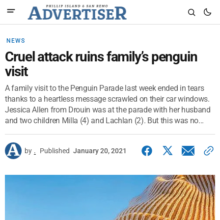
NEWS
Cruel attack ruins family’s penguin
visit
A family visit to the Penguin Parade last week ended in tears
thanks to a heartless message scrawled on their car windows.
Jessica Allen from Drouin was at the parade with her husband
and two children Milla (4) and Lachlan (2). But this was no...
by
.
Published
January 20, 2021