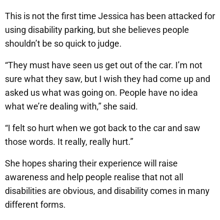
This is not the first time Jessica has been attacked for
using disability parking, but she believes people
shouldn’t be so quick to judge.
“They must have seen us get out of the car. I’m not
sure what they saw, but I wish they had come up and
asked us what was going on. People have no idea
what we’re dealing with,” she said.
“I felt so hurt when we got back to the car and saw
those words. It really, really hurt.”
She hopes sharing their experience will raise
awareness and help people realise that not all
disabilities are obvious, and disability comes in many
different forms.