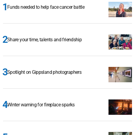
Funds needed to help face cancer battle
Share your time, talents and friendship
Spotlight on Gippsland photographers
Winter warning for fireplace sparks