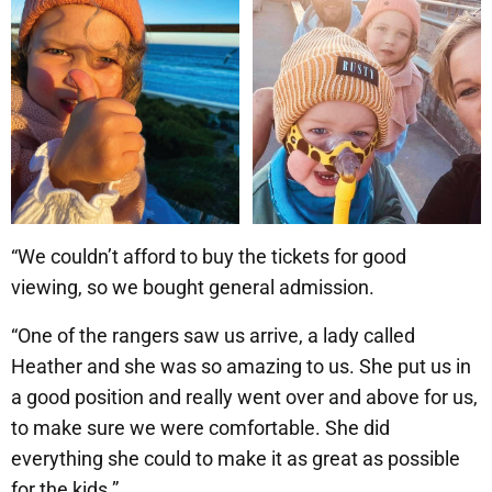
“We couldn’t afford to buy the tickets for good
viewing, so we bought general admission.
“One of the rangers saw us arrive, a lady called
Heather and she was so amazing to us. She put us in
a good position and really went over and above for us,
to make sure we were comfortable. She did
everything she could to make it as great as possible
for the kids.”