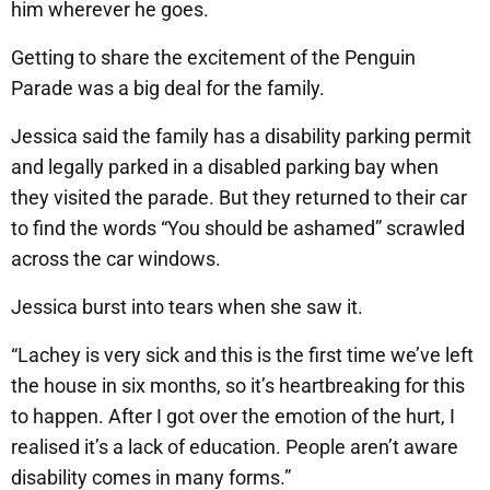
him wherever he goes.
Getting to share the excitement of the Penguin
Parade was a big deal for the family.
Jessica said the family has a disability parking permit
and legally parked in a disabled parking bay when
they visited the parade. But they returned to their car
to find the words “You should be ashamed” scrawled
across the car windows.
Jessica burst into tears when she saw it.
“Lachey is very sick and this is the first time we’ve left
the house in six months, so it’s heartbreaking for this
to happen. After I got over the emotion of the hurt, I
realised it’s a lack of education. People aren’t aware
disability comes in many forms.”