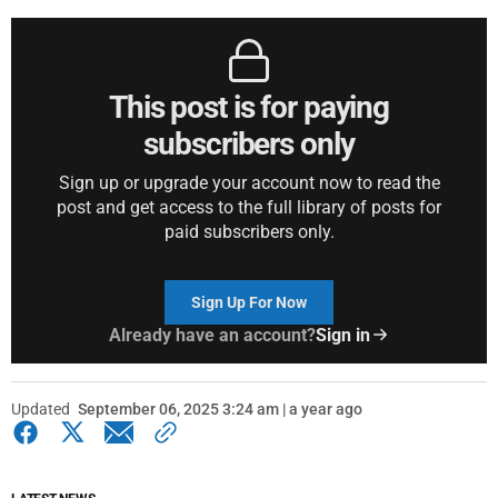
This post is for paying
subscribers only
Sign up or upgrade your account now to read the
post and get access to the full library of posts for
paid subscribers only.
Sign Up For Now
Already have an account?
Sign in
Updated
September 06, 2025 3:24 am | a year ago