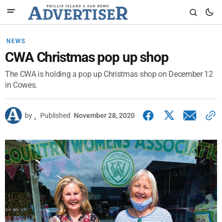
NEWS
CWA Christmas pop up shop
The CWA is holding a pop up Christmas shop on December 12
in Cowes.
by
.
Published
November 28, 2020