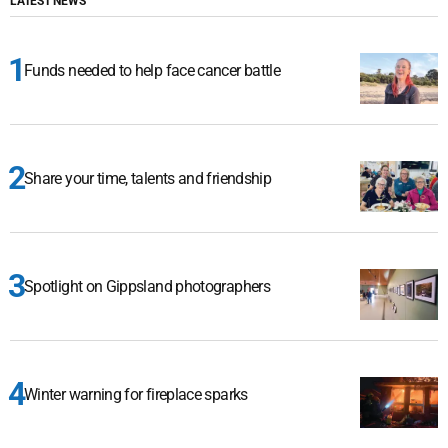
LATEST NEWS
Funds needed to help face cancer battle
Share your time, talents and friendship
Spotlight on Gippsland photographers
Winter warning for fireplace sparks