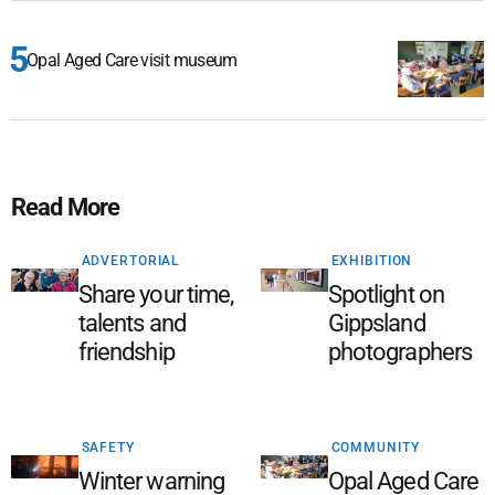
Opal Aged Care visit museum
Read More
ADVERTORIAL
EXHIBITION
Share your time,
Spotlight on
talents and
Gippsland
friendship
photographers
SAFETY
COMMUNITY
Winter warning
Opal Aged Care