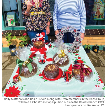
Sally Matthews and Rosie Brewin along with CWA members in the Bass Group,
will hold a Christmas Pop Up Shop outside the Cowes branch CWA
headquarters on December 12.