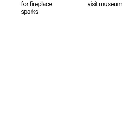
for fireplace
visit museum
sparks