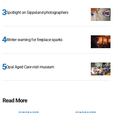
Spotlight on Gippsland photographers
Winter warning for fireplace sparks
Opal Aged Care visit museum
Read More
FUNDRAISER
FUNDRAISER