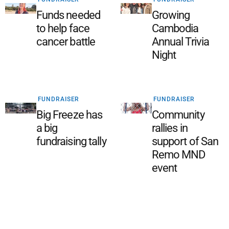
Funds needed
Growing
to help face
Cambodia
cancer battle
Annual Trivia
Night
FUNDRAISER
FUNDRAISER
Big Freeze has
Community
a big
rallies in
fundraising tally
support of San
Remo MND
event