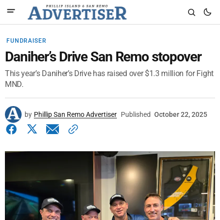
FUNDRAISER
Daniher’s Drive San Remo stopover
This year’s Daniher’s Drive has raised over $1.3 million for Fight
MND.
by
Phillip San Remo Advertiser
Published
October 22, 2025