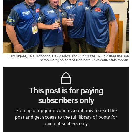
Guy Rigoni, Paul Hopgood, David Neitz and Clint Bizzell MFC visited the San
Remo Hotel, as part of Daniher’s Drive earlier this month.
This post is for paying
subscribers only
Sign up or upgrade your account now to read the
post and get access to the full library of posts for
paid subscribers only.