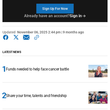
Sign Up For Now
Already have an account?
Sign in
Updated
November 06, 2025 2:44 pm | 9 months ago
LATEST NEWS
Funds needed to help face cancer battle
Share your time, talents and friendship