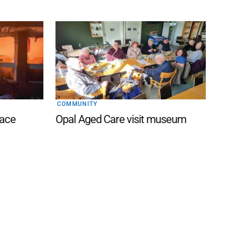
COMMUNITY
lace
Opal Aged Care visit museum