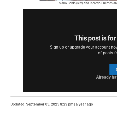
Mario Bonis (left) and Ricardo Fuentes are
This post is fo
Sign up or upgrade your account now 
of posts f
Already ha
Updated
September 05, 2025 8:23 pm | a year ago