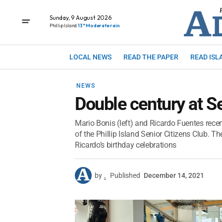
Sunday, 9 August 2026
Phillip Island
13° Moderate rain
LOCAL NEWS
READ THE PAPER
READ ISL
NEWS
Double century at Se
Mario Bonis (left) and Ricardo Fuentes rec
of the Phillip Island Senior Citizens Club. Th
Ricardo’s birthday celebrations
by
.
Published
December 14, 2021