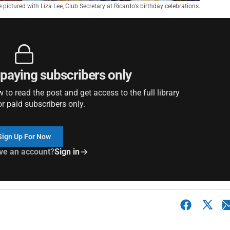
 pictured with Liza Lee, Club Secretary at Ricardo’s birthday celebrations.
r paying subscribers only
to read the post and get access to the full library
or paid subscribers only.
Sign Up For Now
ve an account?
Sign in