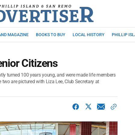
AND MAGAZINE
BOOKS TO BUY
LOCAL HISTORY
PHILLIP IS
nior Citizens
ently turned 100 years young, and were made life members
e two are pictured with Liza Lee, Club Secretary at