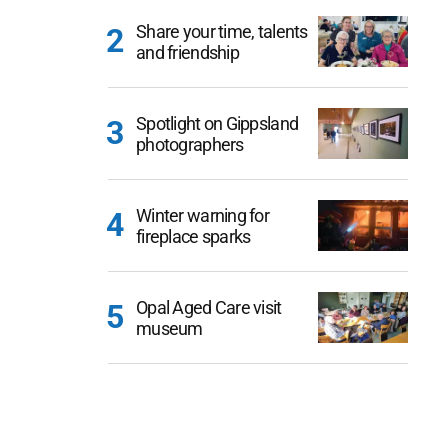
Share your time, talents
and friendship
Spotlight on Gippsland
photographers
Winter warning for
fireplace sparks
Opal Aged Care visit
museum