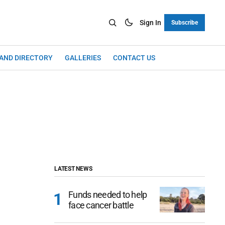
Sign In
Subscribe
LAND DIRECTORY
GALLERIES
CONTACT US
LATEST NEWS
Funds needed to help
face cancer battle