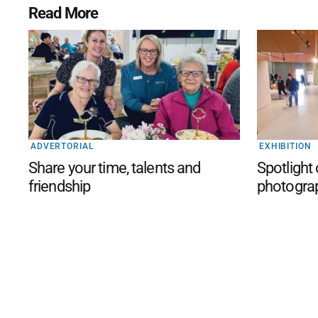
Read More
ADVERTORIAL
EXHIBITION
Share your time, talents and
Spotlight
friendship
photogra