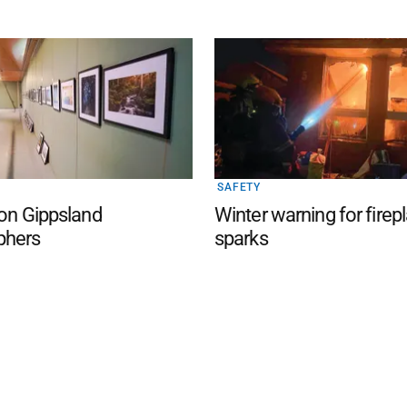
SAFETY
 on Gippsland
Winter warning for firep
phers
sparks