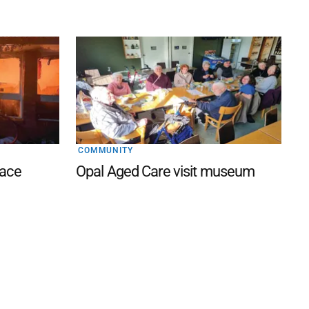
COMMUNITY
lace
Opal Aged Care visit museum