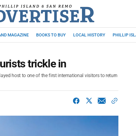
AND MAGAZINE
BOOKS TO BUY
LOCAL HISTORY
PHILLIP IS
urists trickle in
ed host to one of the first international visitors to return