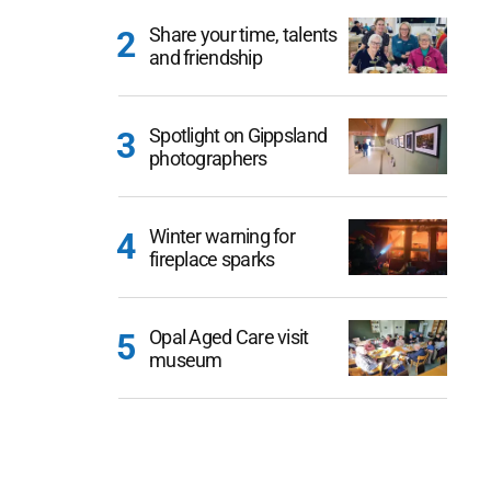
Share your time, talents
and friendship
Spotlight on Gippsland
photographers
Winter warning for
fireplace sparks
Opal Aged Care visit
museum