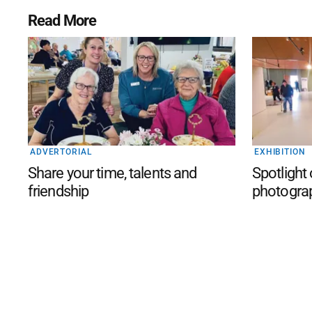
Read More
ADVERTORIAL
EXHIBITION
Share your time, talents and
Spotlight
friendship
photogra