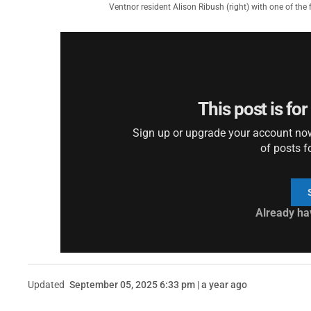
Ventnor resident Alison Ribush (right) with one of the f
This post is fo
Sign up or upgrade your account now 
of posts f
Already ha
Updated
September 05, 2025 6:33 pm | a year ago