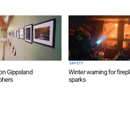
SAFETY
 on Gippsland
Winter warning for firep
phers
sparks