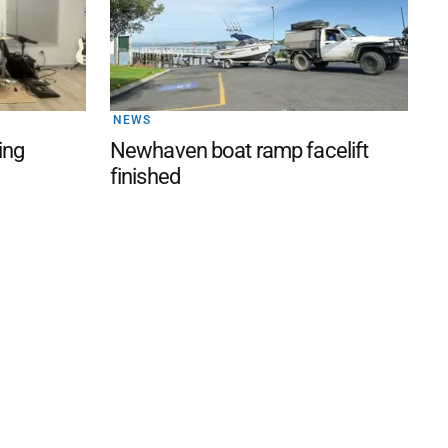
NEWS
ing
Newhaven boat ramp facelift
finished