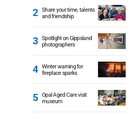
Share your time, talents
and friendship
Spotlight on Gippsland
photographers
Winter warning for
fireplace sparks
Opal Aged Care visit
museum