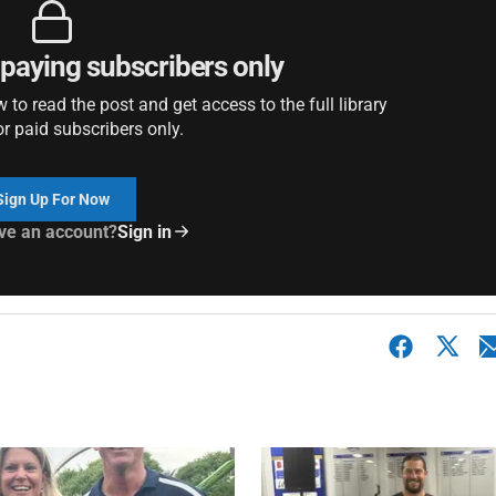
r paying subscribers only
to read the post and get access to the full library
or paid subscribers only.
Sign Up For Now
ve an account?
Sign in