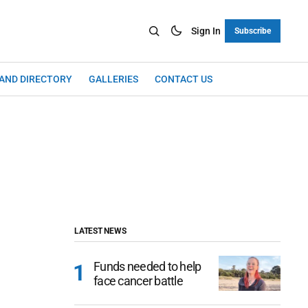
Sign In
Subscribe
LAND DIRECTORY
GALLERIES
CONTACT US
LATEST NEWS
Funds needed to help
face cancer battle