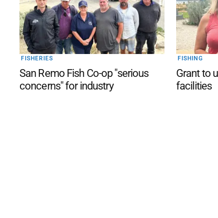
FISHERIES
FISHING
San Remo Fish Co-op "serious
Grant to 
concerns" for industry
facilities