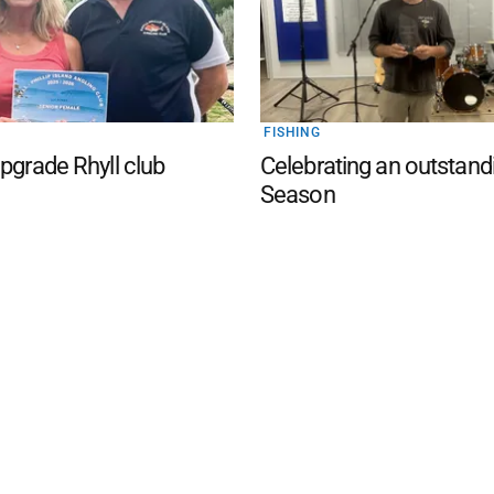
FISHING
upgrade Rhyll club
Celebrating an outstand
Season