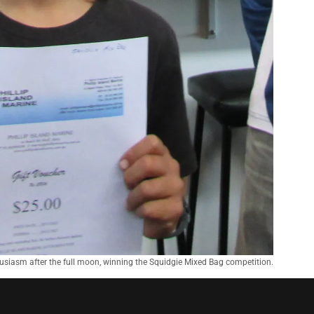
husiasm after the full moon, winning the Squidgie Mixed Bag competition.