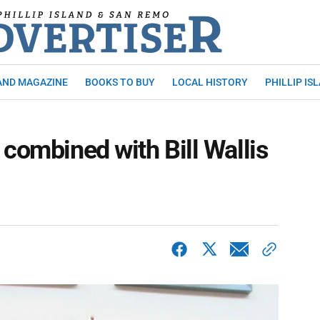
AND MAGAZINE
BOOKS TO BUY
LOCAL HISTORY
PHILLIP IS
 combined with Bill Wallis