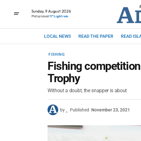
Sunday, 9 August 2026
Phillip Island
11° Light rain
LOCAL NEWS
READ THE PAPER
READ ISL
FISHING
Fishing competition
Trophy
Without a doubt, the snapper is about
by
.
Published
November 23, 2021