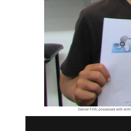
Denver Firth, possessed with ent