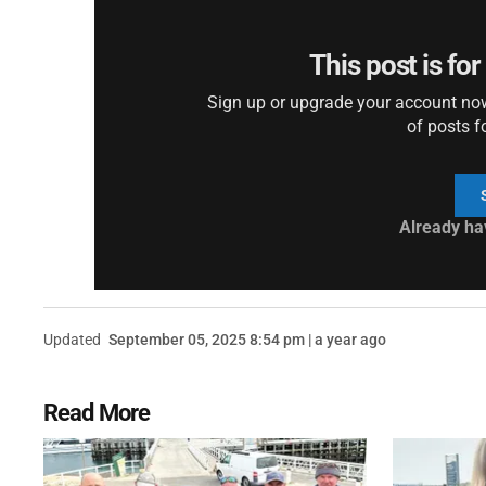
This post is fo
Sign up or upgrade your account now 
of posts f
Already ha
Updated
September 05, 2025 8:54 pm | a year ago
Read More