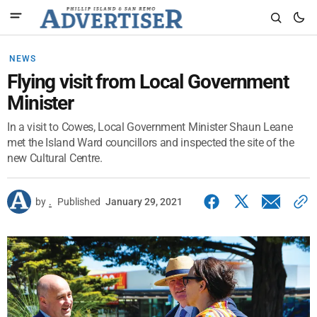
NEWS
Flying visit from Local Government
Minister
In a visit to Cowes, Local Government Minister Shaun Leane
met the Island Ward councillors and inspected the site of the
new Cultural Centre.
by
.
Published
January 29, 2021