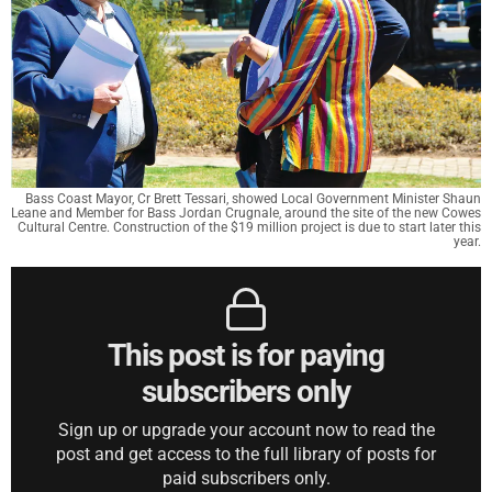
Bass Coast Mayor, Cr Brett Tessari, showed Local Government Minister Shaun
Leane and Member for Bass Jordan Crugnale, around the site of the new Cowes
Cultural Centre. Construction of the $19 million project is due to start later this
year.
This post is for paying
subscribers only
Sign up or upgrade your account now to read the
post and get access to the full library of posts for
paid subscribers only.