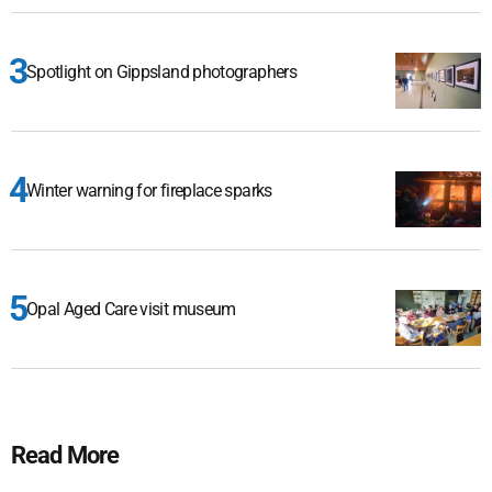
Spotlight on Gippsland photographers
Winter warning for fireplace sparks
Opal Aged Care visit museum
Read More