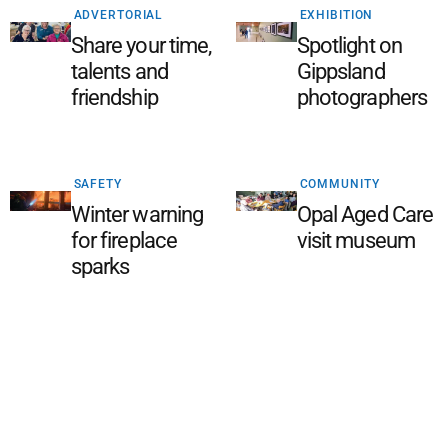
ADVERTORIAL
EXHIBITION
Share your time,
Spotlight on
talents and
Gippsland
friendship
photographers
SAFETY
COMMUNITY
Winter warning
Opal Aged Care
for fireplace
visit museum
sparks