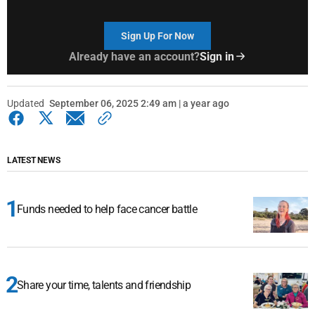
Sign Up For Now
Already have an account?
Sign in
Updated
September 06, 2025 2:49 am | a year ago
LATEST NEWS
Funds needed to help face cancer battle
Share your time, talents and friendship