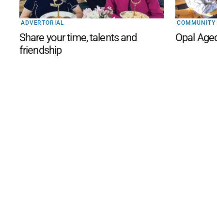
ADVERTORIAL
COMMUNITY
Share your time, talents and
Opal Age
friendship
©
2026
The Phillip Island an