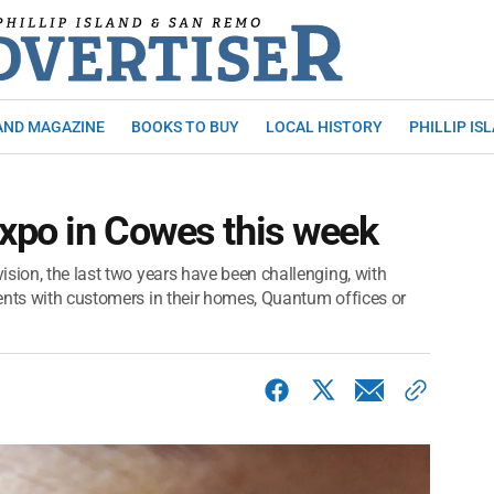
AND MAGAZINE
BOOKS TO BUY
LOCAL HISTORY
PHILLIP IS
expo in Cowes this week
sion, the last two years have been challenging, with
ents with customers in their homes, Quantum offices or