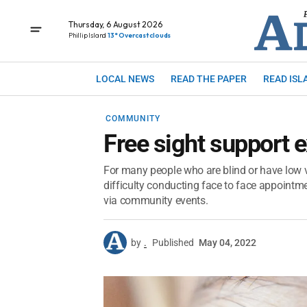
Thursday, 6 August 2026
Phillip Island
13° Overcast clouds
LOCAL NEWS
READ THE PAPER
READ ISL
COMMUNITY
Free sight support 
For many people who are blind or have low vi
difficulty conducting face to face appointm
via community events.
by
.
Published
May 04, 2022