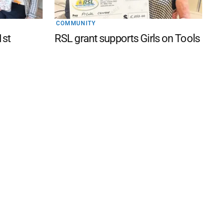
COMMUNITY
1st
RSL grant supports Girls on Tools
 FAQ
Editorial Guidelines
Privacy Policy