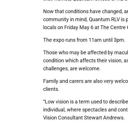
Now that conditions have changed, and
community in mind, Quantum RLV is p
locals on Friday May 6 at The Centr
The expo runs from 11am until 3pm.
Those who may be affected by macula
condition which affects their vision, 
challenges, are welcome.
Family and carers are also very welco
clients.
“Low vision is a term used to describ
individual, where spectacles and con
Vision Consultant Stewart Andrews.