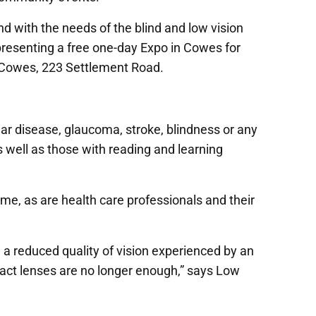
 with the needs of the blind and low vision
resenting a free one-day Expo in Cowes for
e Cowes, 223 Settlement Road.
r disease, glaucoma, stroke, blindness or any
as well as those with reading and learning
me, as are health care professionals and their
e a reduced quality of vision experienced by an
tact lenses are no longer enough,” says Low