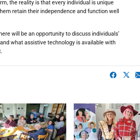
m, the reality is that every individual is unique
 them retain their independence and function well
here will be an opportunity to discuss individuals’
tand what assistive technology is available with
.