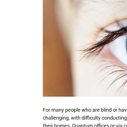
For many people who are blind or have
challenging, with difficulty conducti
their homes, Quantum offices or via