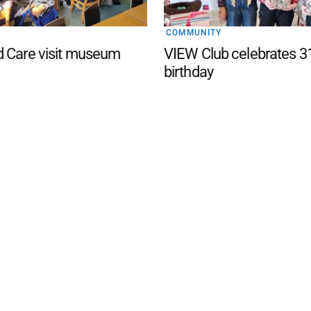
COMMUNITY
d Care visit museum
VIEW Club celebrates 3
birthday
d San Remo Advertiser
. Powered by
Advertising
Contact Us
Subscription