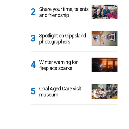
Share your time, talents
and friendship
Spotlight on Gippsland
photographers
Winter warning for
fireplace sparks
Opal Aged Care visit
museum