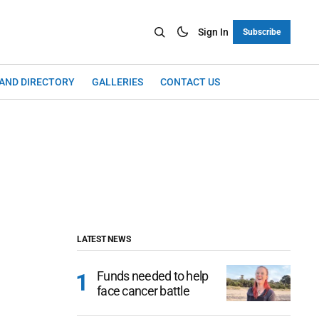
Sign In
Subscribe
LAND DIRECTORY
GALLERIES
CONTACT US
LATEST NEWS
Funds needed to help
face cancer battle