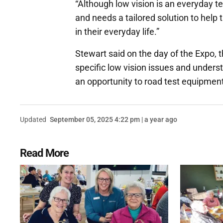
“Although low vision is an everyday ter
and needs a tailored solution to help
in their everyday life.”
Stewart said on the day of the Expo, t
specific low vision issues and unders
an opportunity to road test equipment
Updated
September 05, 2025 4:22 pm | a year ago
Read More