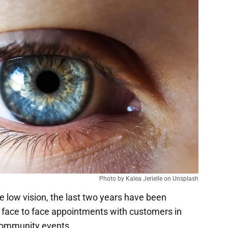
Photo by Kalea Jerielle on Unsplash
 low vision, the last two years have been
ng face to face appointments with customers in
 community events.