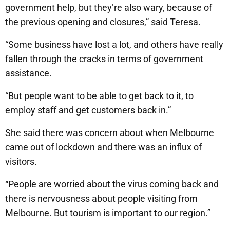
government help, but they’re also wary, because of
the previous opening and closures,” said Teresa.
“Some business have lost a lot, and others have really
fallen through the cracks in terms of government
assistance.
“But people want to be able to get back to it, to
employ staff and get customers back in.”
She said there was concern about when Melbourne
came out of lockdown and there was an influx of
visitors.
“People are worried about the virus coming back and
there is nervousness about people visiting from
Melbourne. But tourism is important to our region.”