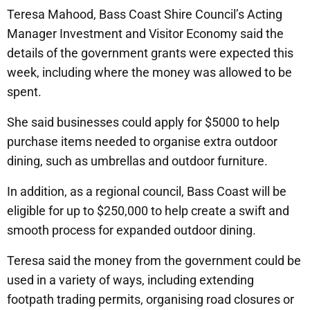
Teresa Mahood, Bass Coast Shire Council’s Acting
Manager Investment and Visitor Economy said the
details of the government grants were expected this
week, including where the money was allowed to be
spent.
She said businesses could apply for $5000 to help
purchase items needed to organise extra outdoor
dining, such as umbrellas and outdoor furniture.
In addition, as a regional council, Bass Coast will be
eligible for up to $250,000 to help create a swift and
smooth process for expanded outdoor dining.
Teresa said the money from the government could be
used in a variety of ways, including extending
footpath trading permits, organising road closures or