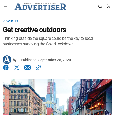
COVID 19
Get creative outdoors
Thinking outside the square could be the key to local
businesses surviving the Covid lockdown.
by
.
Published
September 25, 2020