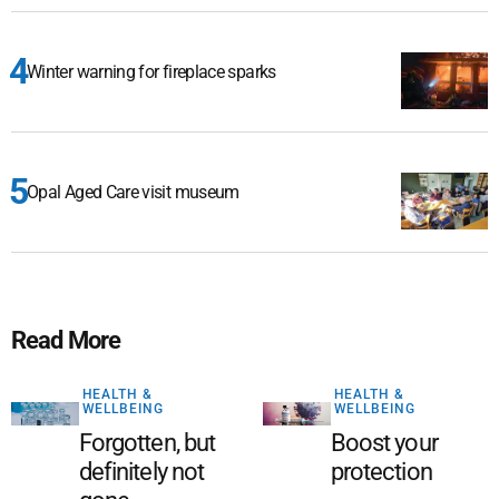
Winter warning for fireplace sparks
Opal Aged Care visit museum
Read More
HEALTH &
HEALTH &
WELLBEING
WELLBEING
Forgotten, but
Boost your
definitely not
protection