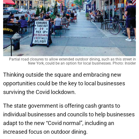
Partial road closures to allow extended outdoor dining, such as this street in
New York, could be an option for local businesses. Photo: Insider
Thinking outside the square and embracing new
opportunities could be the key to local businesses
surviving the Covid lockdown.
The state government is offering cash grants to
individual businesses and councils to help businesses
adapt to the new “Covid normal”, including an
increased focus on outdoor dining.