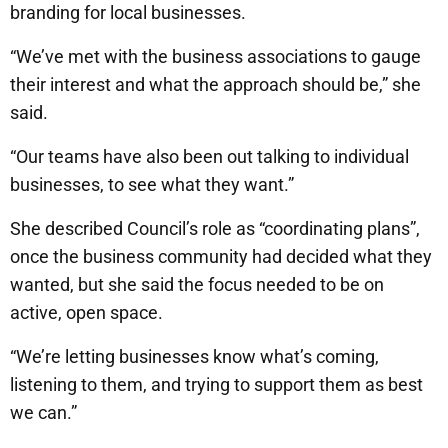
branding for local businesses.
“We’ve met with the business associations to gauge
their interest and what the approach should be,” she
said.
“Our teams have also been out talking to individual
businesses, to see what they want.”
She described Council’s role as “coordinating plans”,
once the business community had decided what they
wanted, but she said the focus needed to be on
active, open space.
“We’re letting businesses know what’s coming,
listening to them, and trying to support them as best
we can.”