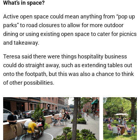
What’s in space?
Active open space could mean anything from “pop up
parks” to road closures to allow for more outdoor
dining or using existing open space to cater for picnics
and takeaway.
Teresa said there were things hospitality business
could do straight away, such as extending tables out
onto the footpath, but this was also a chance to think
of other possibilities.