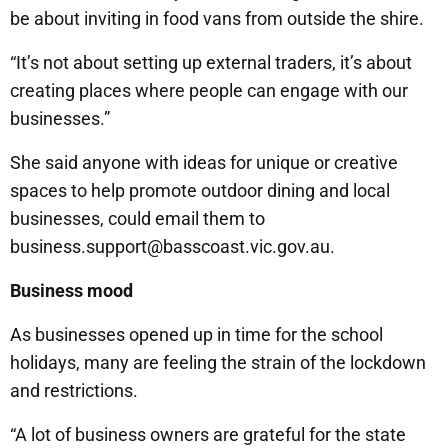
be about inviting in food vans from outside the shire.
“It’s not about setting up external traders, it’s about
creating places where people can engage with our
businesses.”
She said anyone with ideas for unique or creative
spaces to help promote outdoor dining and local
businesses, could email them to
business.support@basscoast.vic.gov.au.
Business mood
As businesses opened up in time for the school
holidays, many are feeling the strain of the lockdown
and restrictions.
“A lot of business owners are grateful for the state