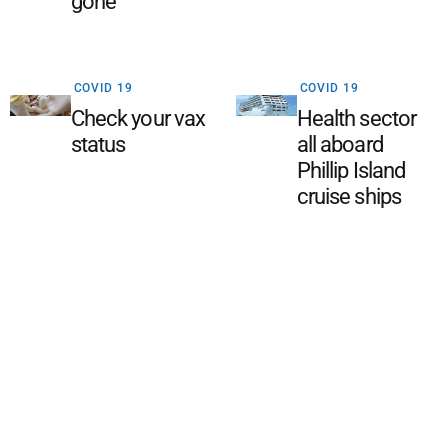
gone
COVID 19
COVID 19
Check your vax
Health sector
status
all aboard
Phillip Island
cruise ships