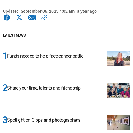
Updated
September 06, 2025 4:02 am | a year ago
LATEST NEWS
Funds needed to help face cancer battle
Share your time, talents and friendship
Spotlight on Gippsland photographers