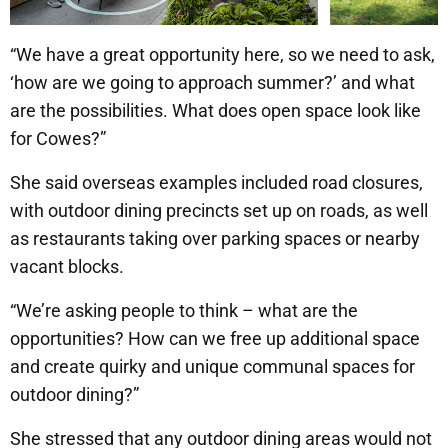
“We have a great opportunity here, so we need to ask,
‘how are we going to approach summer?’ and what
are the possibilities. What does open space look like
for Cowes?”
She said overseas examples included road closures,
with outdoor dining precincts set up on roads, as well
as restaurants taking over parking spaces or nearby
vacant blocks.
“We’re asking people to think – what are the
opportunities? How can we free up additional space
and create quirky and unique communal spaces for
outdoor dining?”
She stressed that any outdoor dining areas would not