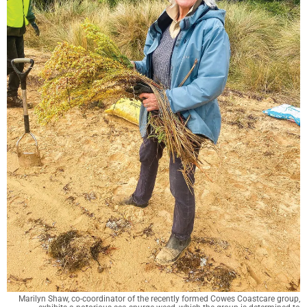
Marilyn Shaw, co-coordinator of the recently formed Cowes Coastcare group,