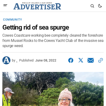
COMMUNITY
Getting rid of sea spurge
Cowes Coastcare working bee completely cleared the foreshore
from Mussel Rocks to the Cowes Yacht Club of the invasive sea
spurge weed.
by
.
Published
June 08, 2022