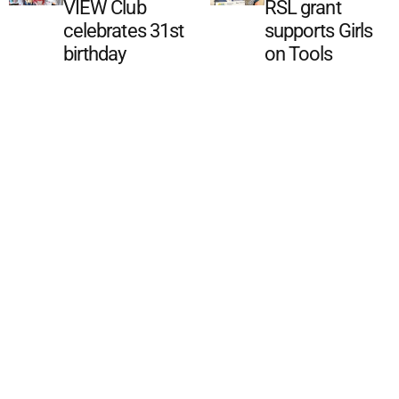
VIEW Club
RSL grant
celebrates 31st
supports Girls
birthday
on Tools