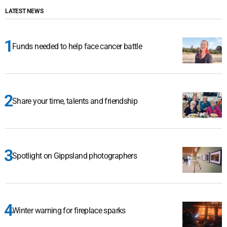
LATEST NEWS
Funds needed to help face cancer battle
Share your time, talents and friendship
Spotlight on Gippsland photographers
Winter warning for fireplace sparks