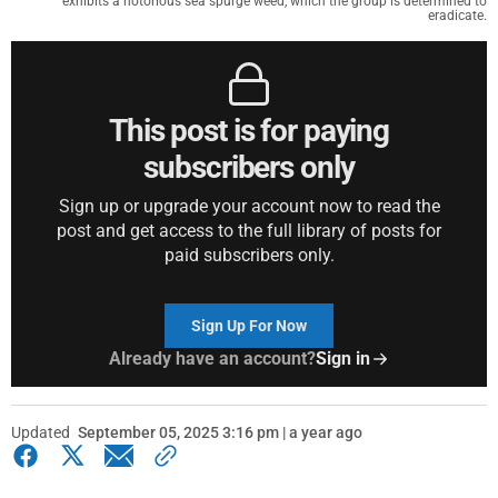
exhibits a notorious sea spurge weed, which the group is determined to
eradicate.
This post is for paying
subscribers only
Sign up or upgrade your account now to read the
post and get access to the full library of posts for
paid subscribers only.
Sign Up For Now
Already have an account?
Sign in
Updated
September 05, 2025 3:16 pm | a year ago