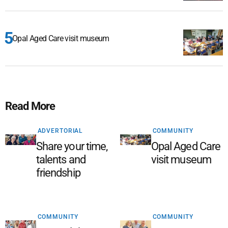
Opal Aged Care visit museum
Read More
ADVERTORIAL
COMMUNITY
Share your time,
Opal Aged Care
talents and
visit museum
friendship
COMMUNITY
COMMUNITY