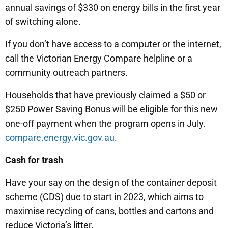
annual savings of $330 on energy bills in the first year
of switching alone.
If you don’t have access to a computer or the internet,
call the Victorian Energy Compare helpline or a
community outreach partners.
Households that have previously claimed a $50 or
$250 Power Saving Bonus will be eligible for this new
one-off payment when the program opens in July.
compare.energy.vic.gov.au
.
Cash for trash
Have your say on the design of the container deposit
scheme (CDS) due to start in 2023, which aims to
maximise recycling of cans, bottles and cartons and
reduce Victoria’s litter.