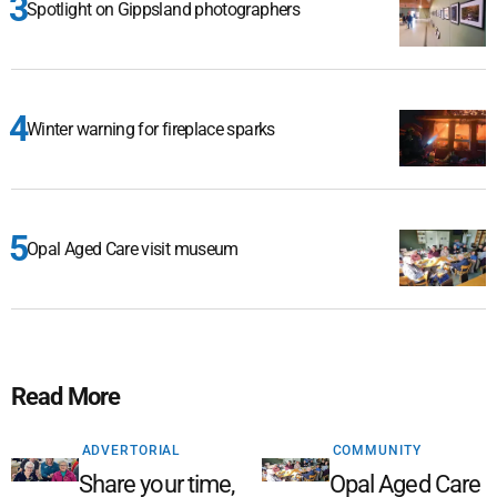
Spotlight on Gippsland photographers
Winter warning for fireplace sparks
Opal Aged Care visit museum
Read More
ADVERTORIAL
COMMUNITY
Share your time,
Opal Aged Care