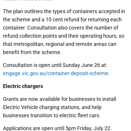
The plan outlines the types of containers accepted in
the scheme and a 10 cent refund for returning each
container. Consultation also covers the number of
refund collection points and their operating hours, so
that metropolitan, regional and remote areas can
benefit from the scheme.
Consultation is open until Sunday June 26 at:
engage.vic.gov.au/container-deposit-scheme
.
Electric chargers
Grants are now available for businesses to install
Electric Vehicle charging stations, and help
businesses transition to electric fleet cars.
Applications are open until 5pm Friday, July 22.