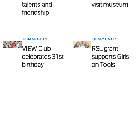
talents and
visit museum
friendship
COMMUNITY
COMMUNITY
VIEW Club
RSL grant
celebrates 31st
supports Girls
birthday
on Tools