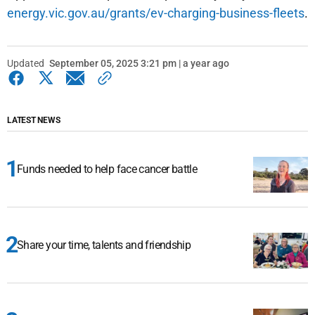
energy.vic.gov.au/grants/ev-charging-business-fleets
.
Updated
September 05, 2025 3:21 pm | a year ago
LATEST NEWS
Funds needed to help face cancer battle
Share your time, talents and friendship