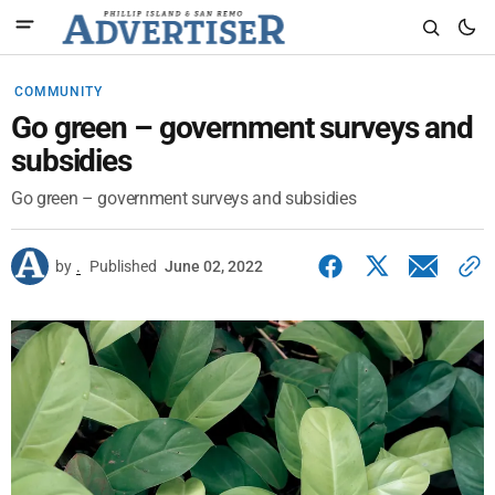
COMMUNITY
Go green – government surveys and
subsidies
Go green – government surveys and subsidies
by
.
Published
June 02, 2022