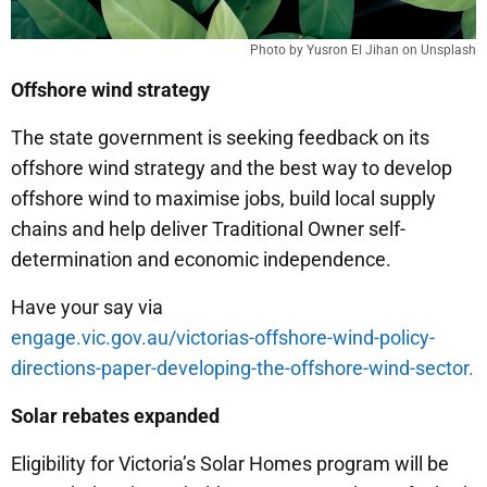
Photo by Yusron El Jihan on Unsplash
Offshore wind strategy
The state government is seeking feedback on its
offshore wind strategy and the best way to develop
offshore wind to maximise jobs, build local supply
chains and help deliver Traditional Owner self-
determination and economic independence.
Have your say via
engage.vic.gov.au/victorias-offshore-wind-policy-
directions-paper-developing-the-offshore-wind-sector.
Solar rebates expanded
Eligibility for Victoria’s Solar Homes program will be