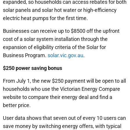
expanded, so households can access rebates for both
solar panels and solar hot water or high-efficiency
electric heat pumps for the first time.
Businesses can receive up to $8500 off the upfront
cost of a solar system installation through the
expansion of eligibility criteria of the Solar for
Business Program.
solar.vic.gov.au
.
$250 power saving bonus
From July 1, the new $250 payment will be open to all
households who use the Victorian Energy Compare
website to compare their energy deal and find a
better price.
User data shows that seven out of every 10 users can
save money by switching energy offers, with typical