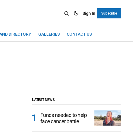
Sign In
Subscribe
LAND DIRECTORY
GALLERIES
CONTACT US
LATEST NEWS
Funds needed to help
face cancer battle