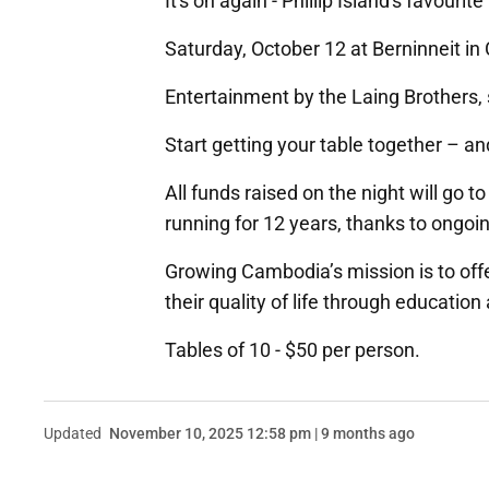
It's on again - Phillip Island's favourite 
Saturday, October 12 at Berninneit in
Entertainment by the Laing Brothers, 
Start getting your table together – an
All funds raised on the night will go
running for 12 years, thanks to ongoi
Growing Cambodia’s mission is to off
their quality of life through educatio
Tables of 10 - $50 per person.
Updated
November 10, 2025 12:58 pm | 9 months ago