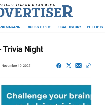
AND MAGAZINE
BOOKS TO BUY
LOCAL HISTORY
PHILLIP IS
Trivia Night
November 10, 2025