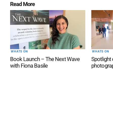
Read More
WHATS ON
WHATS ON
Book Launch – The Next Wave
Spotlight
with Fiona Basile
photogra