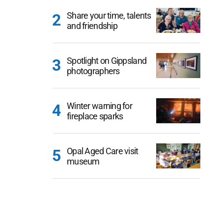
Share your time, talents
and friendship
Spotlight on Gippsland
photographers
Winter warning for
fireplace sparks
Opal Aged Care visit
museum