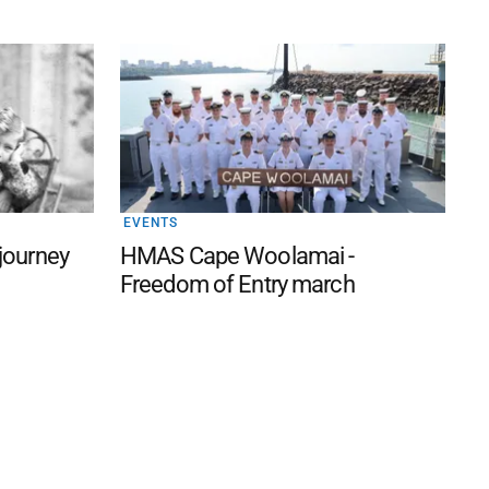
EVENTS
 journey
HMAS Cape Woolamai -
Freedom of Entry march