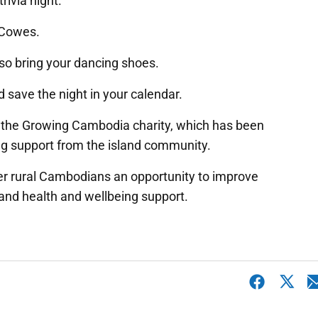
trivia night.
 Cowes.
so bring your dancing shoes.
d save the night in your calendar.
 to the Growing Cambodia charity, which has been
ng support from the island community.
er rural Cambodians an opportunity to improve
n and health and wellbeing support.