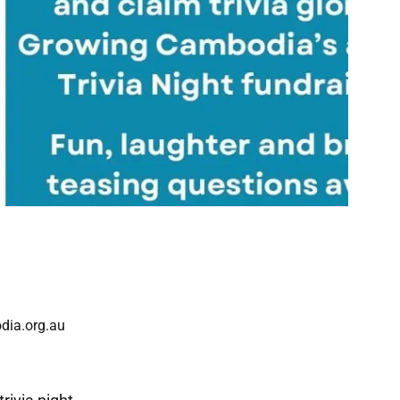
dia.org.au