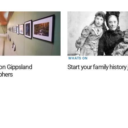
WHATS ON
 on Gippsland
Start your family history
phers