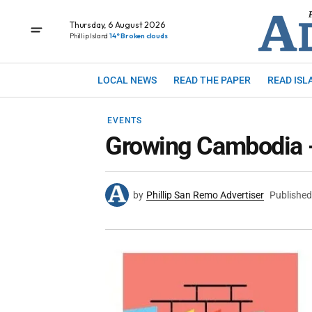
Thursday, 6 August 2026
Phillip Island
14° Broken clouds
LOCAL NEWS
READ THE PAPER
READ ISL
EVENTS
Growing Cambodia - 
by
Phillip San Remo Advertiser
Published