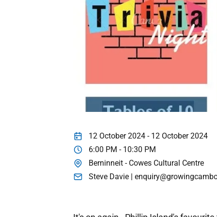
12 October 2024 - 12 October 2024
6:00 PM - 10:30 PM
Berninneit - Cowes Cultural Centre
Steve Davie | enquiry@growingcambo