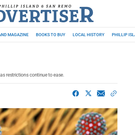
AND MAGAZINE
BOOKS TO BUY
LOCAL HISTORY
PHILLIP IS
as restrictions continue to ease.