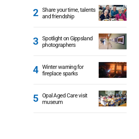
Share your time, talents
and friendship
Spotlight on Gippsland
photographers
Winter warning for
fireplace sparks
Opal Aged Care visit
museum