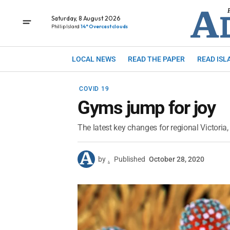
Saturday, 8 August 2026
Phillip Island
14° Overcast clouds
LOCAL NEWS
READ THE PAPER
READ ISL
COVID 19
Gyms jump for joy
The latest key changes for regional Victoria, 
by
.
Published
October 28, 2020