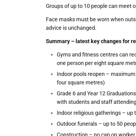
Groups of up to 10 people can meet o
Face masks must be worn when outsid
advice is unchanged.
Summary – latest key changes for re
Gyms and fitness centres can re
one person per eight square metr
Indoor pools reopen – maximum o
four square metres)
Grade 6 and Year 12 Graduations 
with students and staff attending
Indoor religious gatherings – up 
Outdoor funerals – up to 50 peop
Construction – no cap on worke