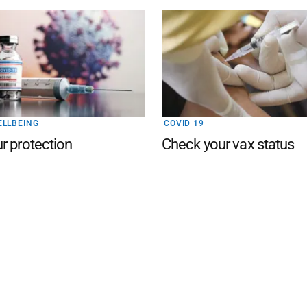
ELLBEING
COVID 19
r protection
Check your vax status