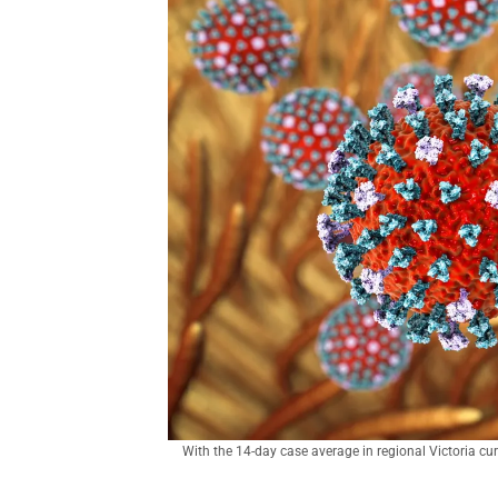
With the 14-day case average in regional Victoria curr