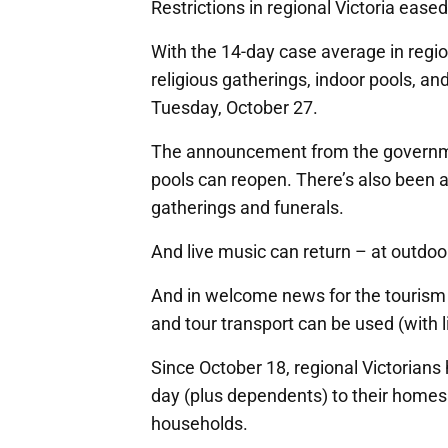
Restrictions in regional Victoria ease
With the 14-day case average in region
religious gatherings, indoor pools, a
Tuesday, October 27.
The announcement from the governme
pools can reopen. There’s also been a
gatherings and funerals.
And live music can return – at outdoo
And in welcome news for the tourism 
and tour transport can be used (with l
Since October 18, regional Victorians
day (plus dependents) to their homes
households.