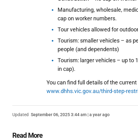
Manufacturing, wholesale, medic
cap on worker numbers.
Tour vehicles allowed for outdoor
Tourism: smaller vehicles – as pe
people (and dependents)
Tourism: larger vehicles – up to
in cap).
You can find full details of the current
www.dhhs.vic.gov.au/third-step-restri
Updated
September 06, 2025 3:44 am | a year ago
Read More