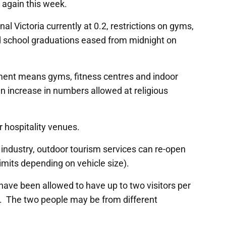
d again this week.
al Victoria currently at 0.2, restrictions on gyms,
nd school graduations eased from midnight on
nt means gyms, fitness centres and indoor
n increase in numbers allowed at religious
r hospitality venues.
industry, outdoor tourism services can re-open
imits depending on vehicle size).
 have been allowed to have up to two visitors per
. The two people may be from different