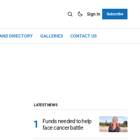
Sign In
Subscribe
LAND DIRECTORY
GALLERIES
CONTACT US
LATEST NEWS
Funds needed to help
face cancer battle