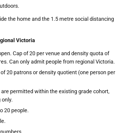
utdoors.
e the home and the 1.5 metre social distancing
gional Victoria
open. Cap of 20 per venue and density quota of
es. Can only admit people from regional Victoria.
f 20 patrons or density quotient (one person per
are permitted within the existing grade cohort,
 only.
to 20 people.
le.
r numbers.