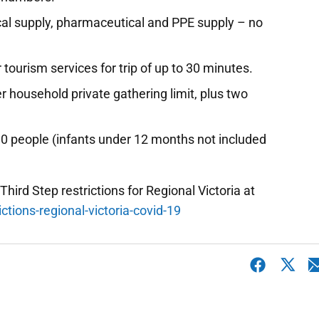
al supply, pharmaceutical and PPE supply – no
 tourism services for trip of up to 30 minutes.
r household private gathering limit, plus two
 10 people (infants under 12 months not included
 Third Step restrictions for Regional Victoria at
ctions-regional-victoria-covid-19