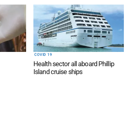
COVID 19
Health sector all aboard Phillip
Island cruise ships