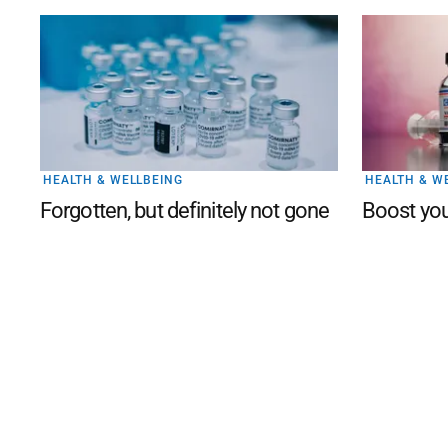
HEALTH & WELLBEING
HEALTH & W
Forgotten, but definitely not gone
Boost you