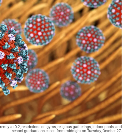
ently at 0.2, restrictions on gyms, religious gatherings, indoor pools, and
school graduations eased from midnight on Tuesday, October 27.