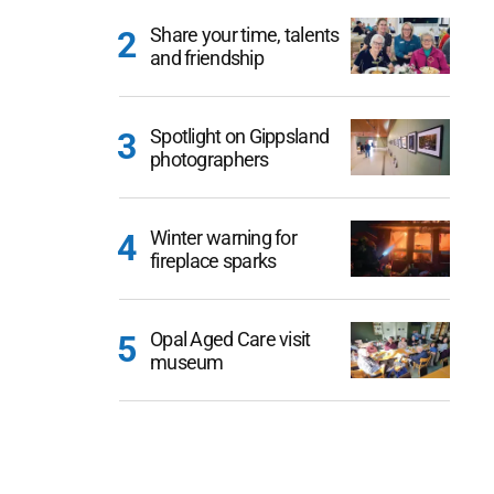
Share your time, talents
and friendship
Spotlight on Gippsland
photographers
Winter warning for
fireplace sparks
Opal Aged Care visit
museum