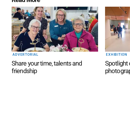
ADVERTORIAL
EXHIBITION
Share your time, talents and
Spotlight
friendship
photogra