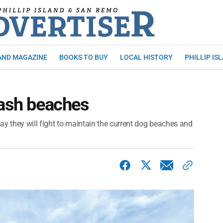
AND MAGAZINE
BOOKS TO BUY
LOCAL HISTORY
PHILLIP IS
eash beaches
ay they will fight to maintain the current dog beaches and