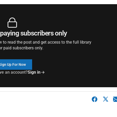
r paying subscribers only
to read the post and get access to the full library
or paid subscribers only.
Sign Up For Now
ve an account?
Sign in