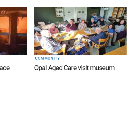
COMMUNITY
lace
Opal Aged Care visit museum