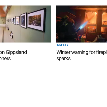
SAFETY
 on Gippsland
Winter warning for firep
phers
sparks