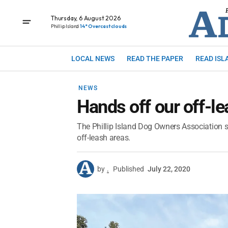
Thursday, 6 August 2026
Phillip Island
14° Overcast clouds
LOCAL NEWS
READ THE PAPER
READ ISL
NEWS
Hands off our off-l
The Phillip Island Dog Owners Association s
off-leash areas.
by
.
Published
July 22, 2020