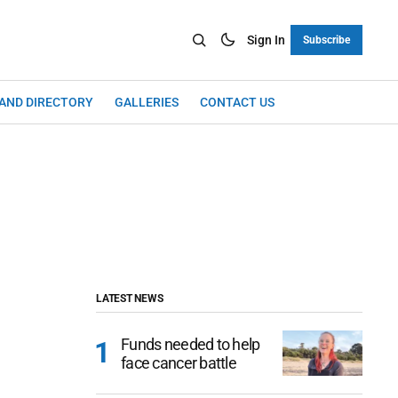
Sign In
Subscribe
LAND DIRECTORY
GALLERIES
CONTACT US
LATEST NEWS
Funds needed to help
face cancer battle