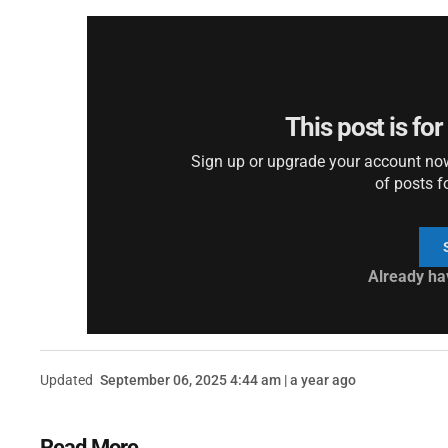
This post is fo
Sign up or upgrade your account now 
of posts f
Already ha
Updated
September 06, 2025 4:44 am | a year ago
Read More