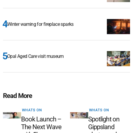
Winter warning for fireplace sparks
Opal Aged Care visit museum
Read More
WHATS ON
WHATS ON
Book Launch –
Spotlight on
The Next Wave
Gippsland