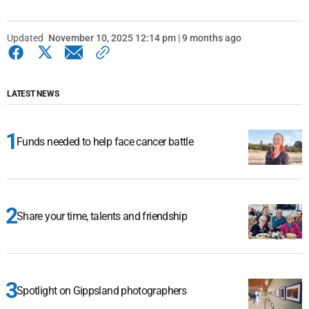
Updated
November 10, 2025 12:14 pm | 9 months ago
LATEST NEWS
Funds needed to help face cancer battle
Share your time, talents and friendship
Spotlight on Gippsland photographers