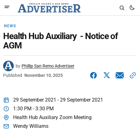
NEWS
Health Hub Auxiliary - Notice of
AGM
by
Phillip San Remo Advertiser
Published
November 10, 2025
29 September 2021 - 29 September 2021
1:30 PM - 3:30 PM
Health Hub Auxiliary Zoom Meeting
Wendy Williams