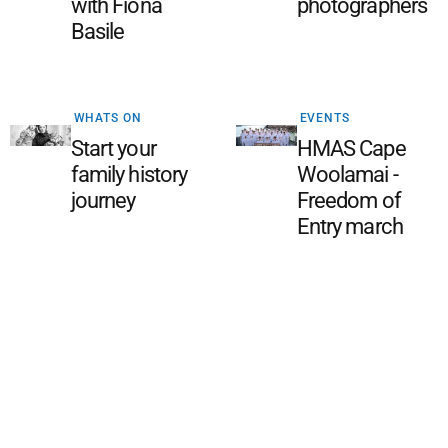
with Fiona
photographers
Basile
WHATS ON
EVENTS
Start your
HMAS Cape
family history
Woolamai -
journey
Freedom of
Entry march