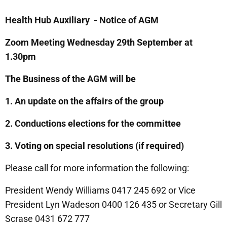
Health Hub Auxiliary - Notice of AGM
Zoom Meeting Wednesday 29th September at
1.30pm
The Business of the AGM will be
1. An update on the affairs of the group
2. Conductions elections for the committee
3. Voting on special resolutions (if required)
Please call for more information the following:
President Wendy Williams 0417 245 692 or Vice
President Lyn Wadeson 0400 126 435 or Secretary Gill
Scrase 0431 672 777