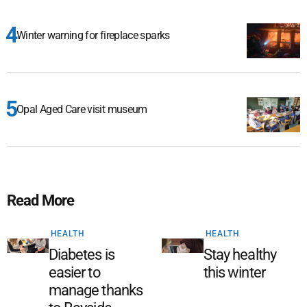
Winter warning for fireplace sparks
Opal Aged Care visit museum
Read More
HEALTH
HEALTH
Diabetes is
Stay healthy
easier to
this winter
manage thanks