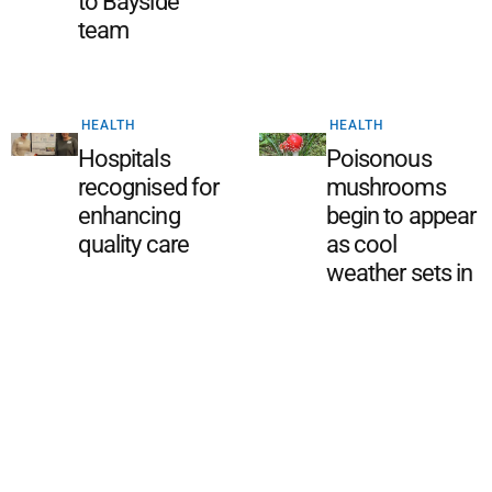
to Bayside
team
HEALTH
HEALTH
Hospitals
Poisonous
recognised for
mushrooms
enhancing
begin to appear
quality care
as cool
weather sets in