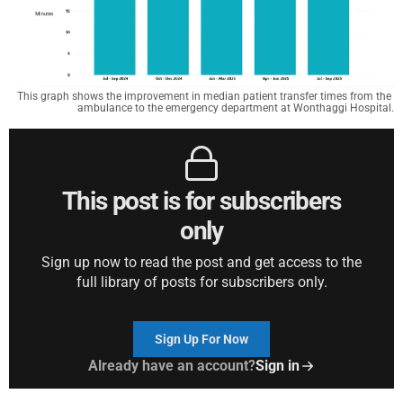
This graph shows the improvement in median patient transfer times from the 
ambulance to the emergency department at Wonthaggi Hospital.
This post is for subscribers
only
Sign up now to read the post and get access to the
full library of posts for subscribers only.
Sign Up For Now
Already have an account?
Sign in