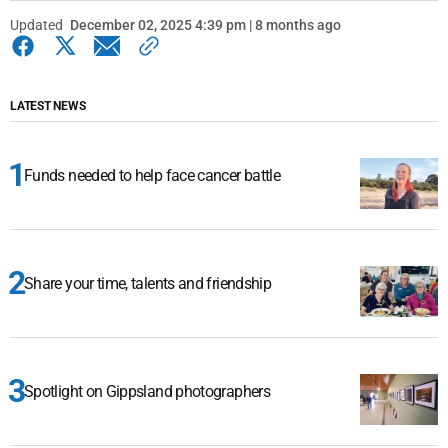
Updated
December 02, 2025 4:39 pm | 8 months ago
LATEST NEWS
Funds needed to help face cancer battle
Share your time, talents and friendship
Spotlight on Gippsland photographers