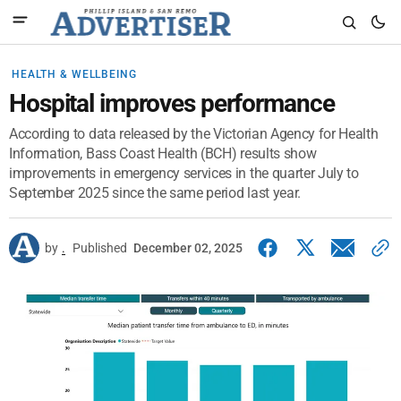
HEALTH & WELLBEING
Hospital improves performance
According to data released by the Victorian Agency for Health
Information, Bass Coast Health (BCH) results show
improvements in emergency services in the quarter July to
September 2025 since the same period last year.
by
.
Published
December 02, 2025