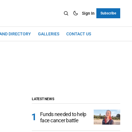
Sign In
Subscribe
LAND DIRECTORY
GALLERIES
CONTACT US
LATEST NEWS
Funds needed to help
face cancer battle