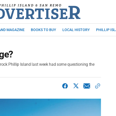
AND MAGAZINE
BOOKS TO BUY
LOCAL HISTORY
PHILLIP IS
dge?
ock Phillip Island last week had some questioning the