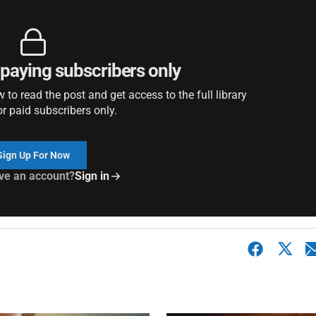
r paying subscribers only
to read the post and get access to the full library
or paid subscribers only.
Sign Up For Now
ve an account?
Sign in