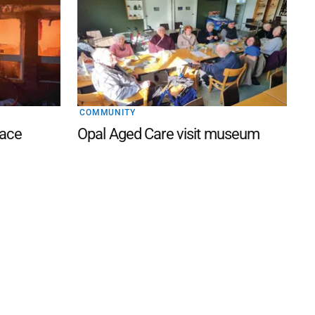
COMMUNITY
lace
Opal Aged Care visit museum