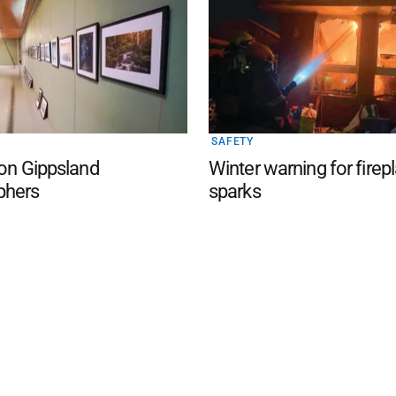
SAFETY
 on Gippsland
Winter warning for firep
phers
sparks