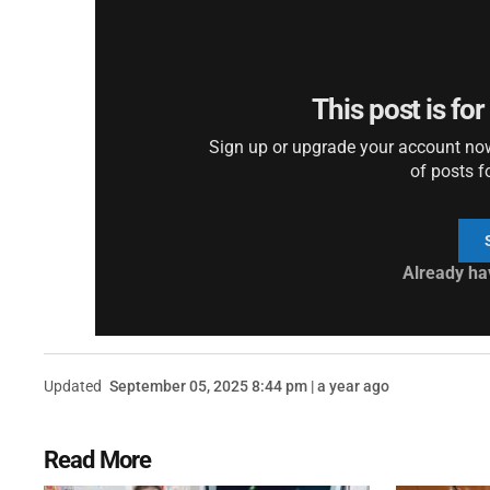
This post is fo
Sign up or upgrade your account now 
of posts f
Already ha
Updated
September 05, 2025 8:44 pm | a year ago
Read More