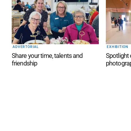
ADVERTORIAL
EXHIBITION
Share your time, talents and
Spotlight
friendship
photogra