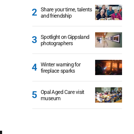
Share your time, talents
and friendship
Spotlight on Gippsland
photographers
Winter warning for
fireplace sparks
Opal Aged Care visit
museum