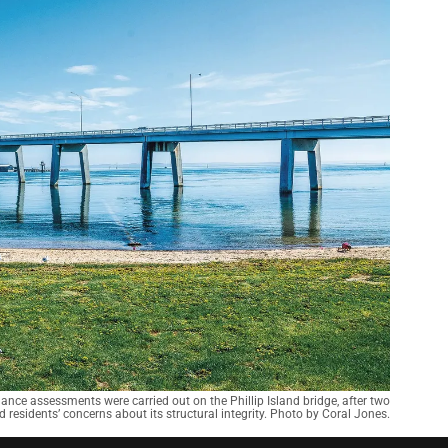
nce assessments were carried out on the Phillip Island bridge, after two
 residents’ concerns about its structural integrity. Photo by Coral Jones.