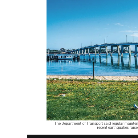
The Department of Transport said regular maintena
recent earthquakes raised