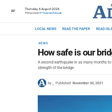
Thursday, 6 August 2026
Phillip Island
11° Overcast clouds
LOCAL NEWS
READ THE PAPER
READ ISL
NEWS
How safe is our bri
A second earthquake in as many months to r
strength of the bridge.
by
.
Published
November 30, 2021