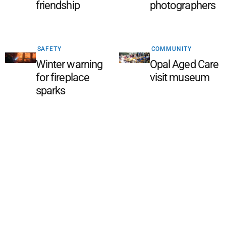
friendship
photographers
SAFETY
COMMUNITY
Winter warning
Opal Aged Care
for fireplace
visit museum
sparks