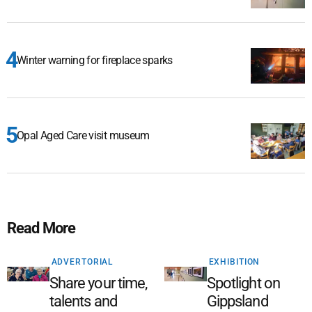
Winter warning for fireplace sparks
Opal Aged Care visit museum
Read More
ADVERTORIAL
EXHIBITION
Share your time,
Spotlight on
talents and
Gippsland