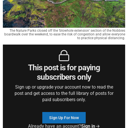
The Nature Parks closed off the ‘blowhole extension’ section of the Nobbies
boardwalk over the weekend, to ease the risk of congestion and allow everyone
to practice physical distancing.
This post is for paying
subscribers only
Sign up or upgrade your account now to read the
post and get access to the full library of posts for
paid subscribers only.
Sign Up For Now
Already have an account?
Sign in