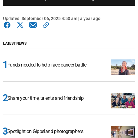
Updated
September 06, 2025 4:50 am | a year ago
LATEST NEWS
Funds needed to help face cancer battle
Share your time, talents and friendship
Spotlight on Gippsland photographers