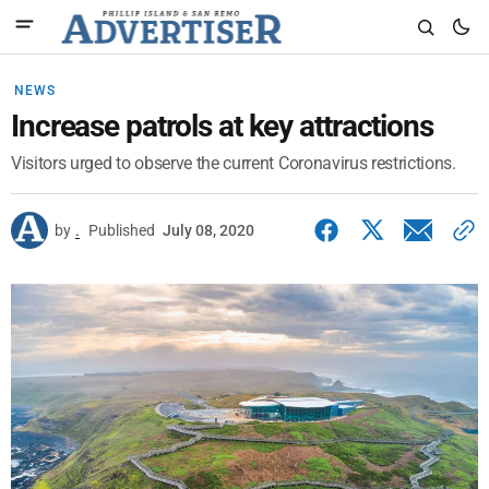
NEWS
Increase patrols at key attractions
Visitors urged to observe the current Coronavirus restrictions.
by
.
Published
July 08, 2020