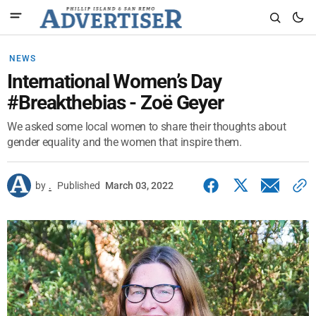
NEWS
International Women’s Day
#Breakthebias - Zoë Geyer
We asked some local women to share their thoughts about
gender equality and the women that inspire them.
by
.
Published
March 03, 2022