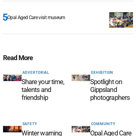
Opal Aged Care visit museum
Read More
ADVERTORIAL
EXHIBITION
Share your time,
Spotlight on
talents and
Gippsland
friendship
photographers
SAFETY
COMMUNITY
Winter warning
Opal Aged Care