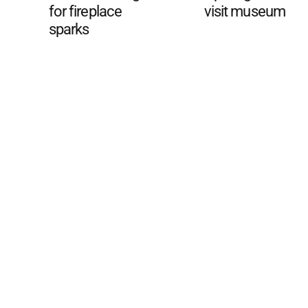
for fireplace
visit museum
sparks