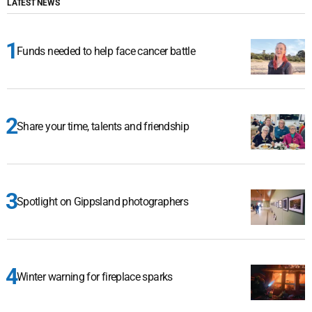
LATEST NEWS
Funds needed to help face cancer battle
Share your time, talents and friendship
Spotlight on Gippsland photographers
Winter warning for fireplace sparks