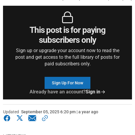
This post is for paying
subscribers only
Sign up or upgrade your account now to read the
post and get access to the full library of posts for
paid subscribers only.
Sign Up For Now
Already have an account?
Sign in
Updated
September 05, 2025 6:20 pm | a year ago