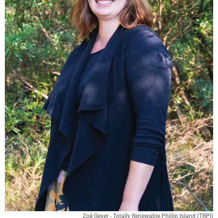
Zoë Geyer - Totally Renewable Phillip Island (TRPI)