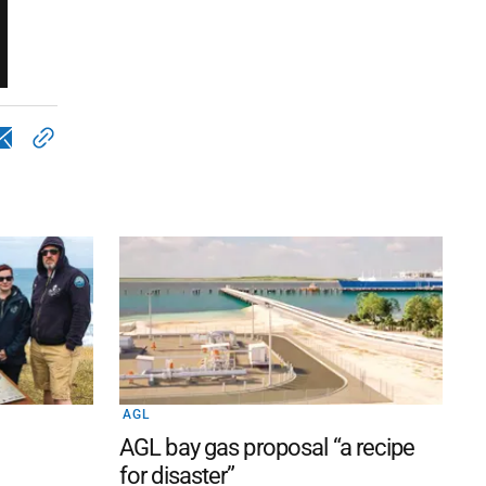
AGL
AGL bay gas proposal “a recipe
for disaster”