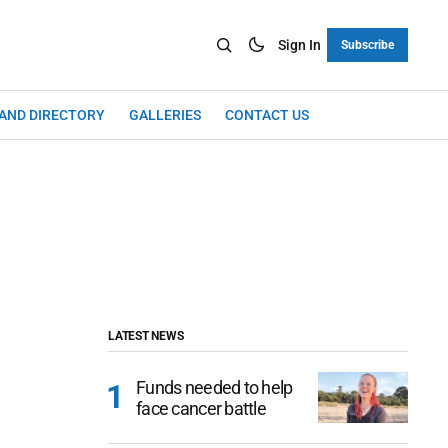
Sign In
Subscribe
LAND DIRECTORY
GALLERIES
CONTACT US
LATEST NEWS
Funds needed to help
face cancer battle