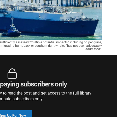
insufficiently assessed “multiple potential impacts”, including on penguins,
ith migrating humpback or southern right whales “has not been adequately
addressed”.
r paying subscribers only
to read the post and get access to the full library
or paid subscribers only.
Sign Up For Now