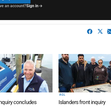
ve an account?
Sign in
AGL
nquiry concludes
Islanders front inquiry