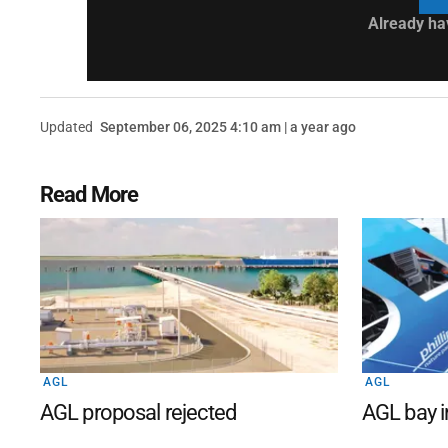
Already ha
Updated
September 06, 2025 4:10 am | a year ago
Read More
AGL
AGL
AGL proposal rejected
AGL bay i