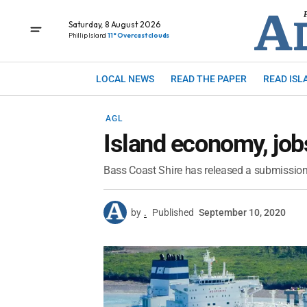
Saturday, 8 August 2026
Phillip Island
11° Overcast clouds
LOCAL NEWS
READ THE PAPER
READ ISL
AGL
Island economy, job
Bass Coast Shire has released a submission
by
.
Published
September 10, 2020