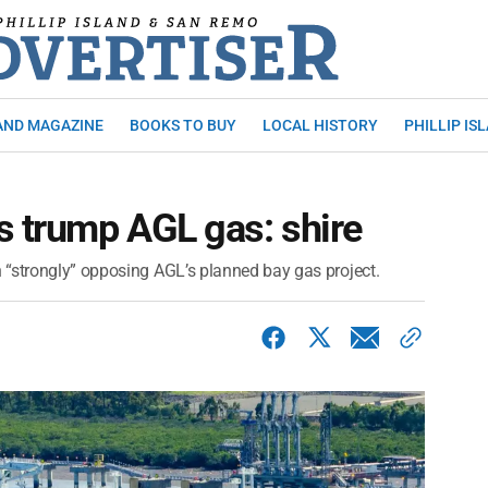
AND MAGAZINE
BOOKS TO BUY
LOCAL HISTORY
PHILLIP IS
s trump AGL gas: shire
 “strongly” opposing AGL’s planned bay gas project.