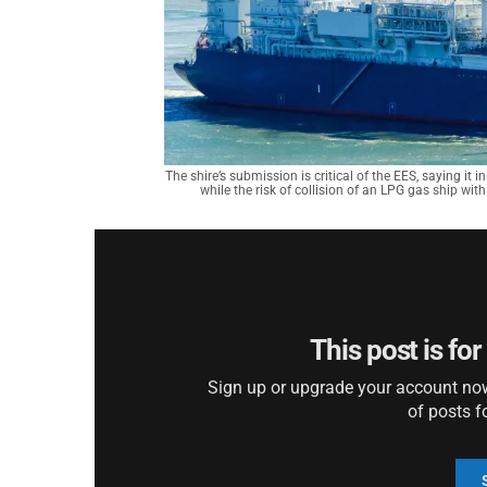
The shire’s submission is critical of the EES, saying it 
while the risk of collision of an LPG gas ship w
This post is fo
Sign up or upgrade your account now 
of posts f