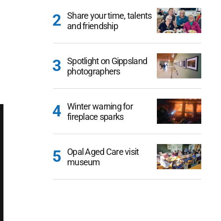
Share your time, talents
and friendship
Spotlight on Gippsland
photographers
Winter warning for
fireplace sparks
Opal Aged Care visit
museum