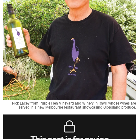
Rick Lacey from Purple Hen Vineyard and Winery in Rhyll, whose wines are
served in a new Melbourne restaurant showcasing Gippsland produce.