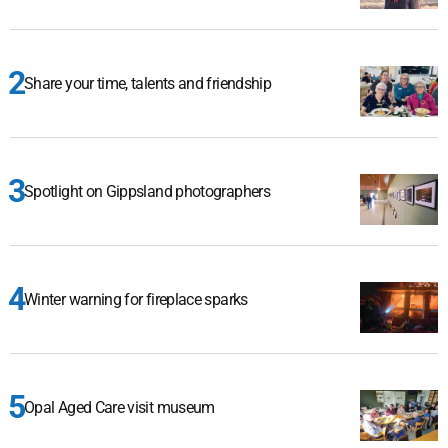
Share your time, talents and friendship
Spotlight on Gippsland photographers
Winter warning for fireplace sparks
Opal Aged Care visit museum