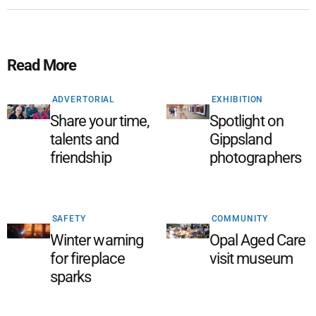
Read More
ADVERTORIAL
EXHIBITION
Share your time,
Spotlight on
talents and
Gippsland
friendship
photographers
SAFETY
COMMUNITY
Winter warning
Opal Aged Care
for fireplace
visit museum
sparks