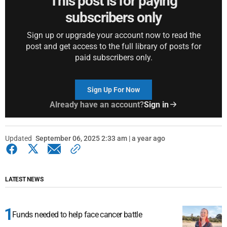
This post is for paying
subscribers only
Sign up or upgrade your account now to read the
post and get access to the full library of posts for
paid subscribers only.
Sign Up For Now
Already have an account?
Sign in
Updated
September 06, 2025 2:33 am | a year ago
LATEST NEWS
Funds needed to help face cancer battle