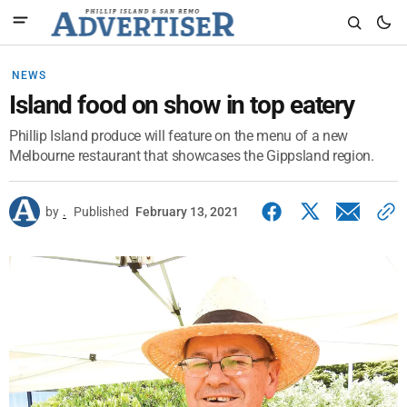
NEWS
Island food on show in top eatery
Phillip Island produce will feature on the menu of a new
Melbourne restaurant that showcases the Gippsland region.
by
.
Published
February 13, 2021