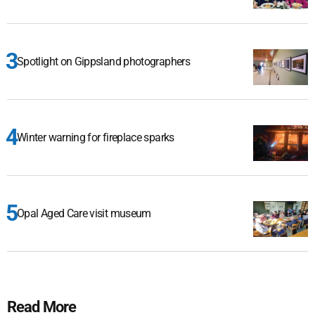
Spotlight on Gippsland photographers
Winter warning for fireplace sparks
Opal Aged Care visit museum
Read More