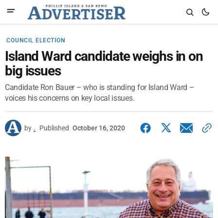
COUNCIL ELECTION
Island Ward candidate weighs in on
big issues
Candidate Ron Bauer – who is standing for Island Ward –
voices his concerns on key local issues.
by
.
Published
October 16, 2020