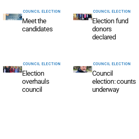
COUNCIL ELECTION
COUNCIL ELECTION
Meet the
Election fund
candidates
donors
declared
COUNCIL ELECTION
COUNCIL ELECTION
Election
Council
overhauls
election: counts
council
underway