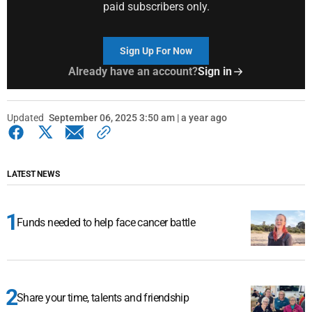
paid subscribers only.
Sign Up For Now
Already have an account?
Sign in
Updated
September 06, 2025 3:50 am | a year ago
LATEST NEWS
Funds needed to help face cancer battle
Share your time, talents and friendship