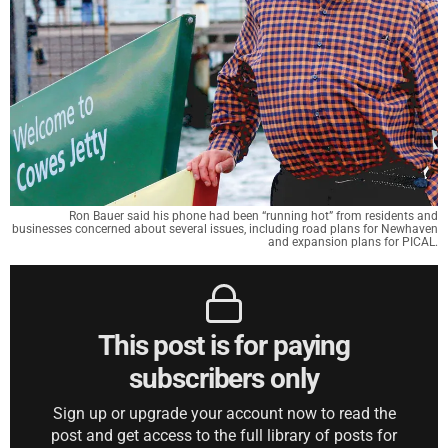
Ron Bauer said his phone had been “running hot” from residents and
businesses concerned about several issues, including road plans for Newhaven
and expansion plans for PICAL.
This post is for paying
subscribers only
Sign up or upgrade your account now to read the
post and get access to the full library of posts for