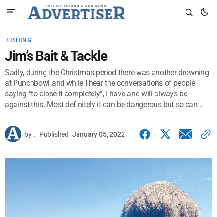
FISHING
Jim’s Bait & Tackle
Sadly, during the Christmas period there was another drowning
at Punchbowl and while I hear the conversations of people
saying “to close it completely”, I have and will always be
against this. Most definitely it can be dangerous but so can...
by
.
Published
January 05, 2022