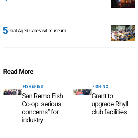
Opal Aged Care visit museum
Read More
FISHERIES
FISHING
San Remo Fish
Grant to
Co-op "serious
upgrade Rhyll
concerns" for
club facilities
industry