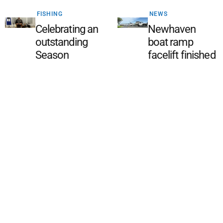
FISHING
NEWS
Celebrating an
Newhaven
outstanding
boat ramp
Season
facelift finished