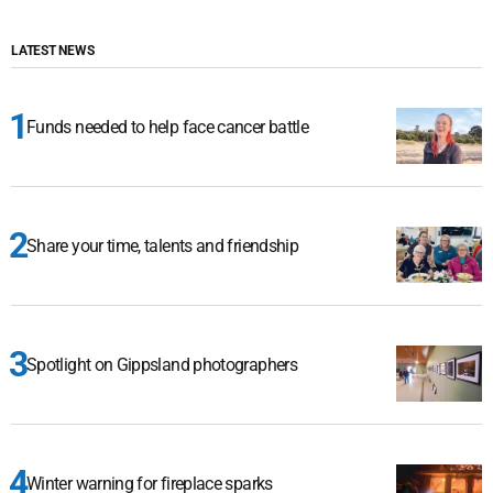
LATEST NEWS
Funds needed to help face cancer battle
Share your time, talents and friendship
Spotlight on Gippsland photographers
Winter warning for fireplace sparks