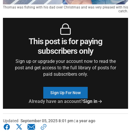
Thomas was fishing with his dad over Christmas and was very pleased with his
catch.
This post is for paying
subscribers only
Sign up or upgrade your account now to read the
post and get access to the full library of posts for
paid subscribers only.
Sign Up For Now
Already have an account?
Sign in
Updated
September 05, 2025 8:01 pm | a year ago