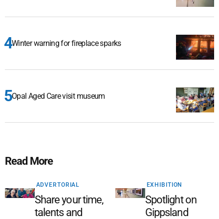
Winter warning for fireplace sparks
Opal Aged Care visit museum
Read More
ADVERTORIAL
EXHIBITION
Share your time,
Spotlight on
talents and
Gippsland