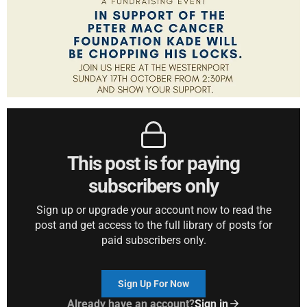
This post is for paying
subscribers only
Sign up or upgrade your account now to read the
post and get access to the full library of posts for
paid subscribers only.
Sign Up For Now
Already have an account?
Sign in