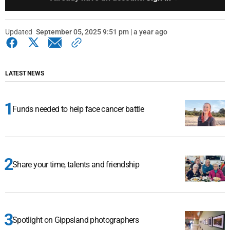
Updated
September 05, 2025 9:51 pm | a year ago
LATEST NEWS
Funds needed to help face cancer battle
Share your time, talents and friendship
Spotlight on Gippsland photographers