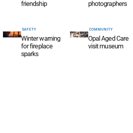
friendship
photographers
SAFETY
COMMUNITY
Winter warning
Opal Aged Care
for fireplace
visit museum
sparks