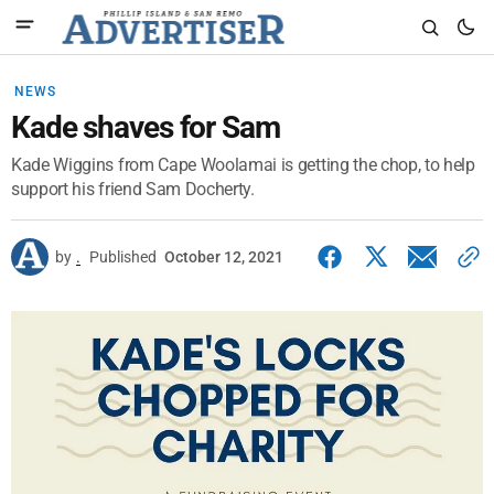
NEWS
Kade shaves for Sam
Kade Wiggins from Cape Woolamai is getting the chop, to help
support his friend Sam Docherty.
by
.
Published
October 12, 2021