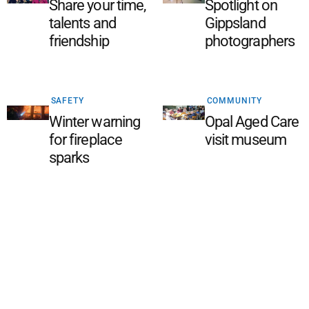
Share your time,
Spotlight on
talents and
Gippsland
friendship
photographers
SAFETY
COMMUNITY
Winter warning
Opal Aged Care
for fireplace
visit museum
sparks