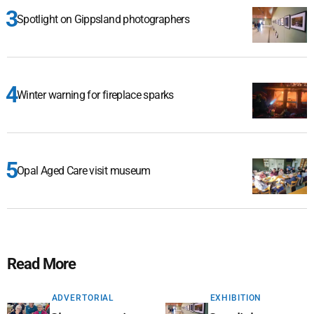
Spotlight on Gippsland photographers
Winter warning for fireplace sparks
Opal Aged Care visit museum
Read More
ADVERTORIAL
EXHIBITION