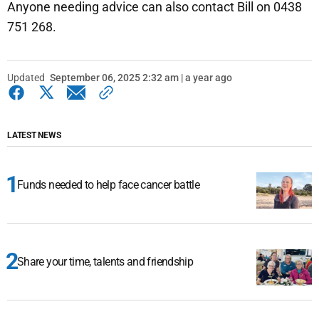
Anyone needing advice can also contact Bill on 0438
751 268.
Updated
September 06, 2025 2:32 am | a year ago
LATEST NEWS
Funds needed to help face cancer battle
Share your time, talents and friendship