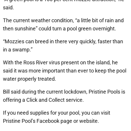
said.
The current weather condition, “a little bit of rain and
then sunshine” could turn a pool green overnight.
“Mozzies can breed in there very quickly, faster than
in a swamp.”
With the Ross River virus present on the island, he
said it was more important than ever to keep the pool
water properly treated.
Bill said during the current lockdown, Pristine Pools is
offering a Click and Collect service.
If you need supplies for your pool, you can visit
Pristine Pool’s Facebook page or website.