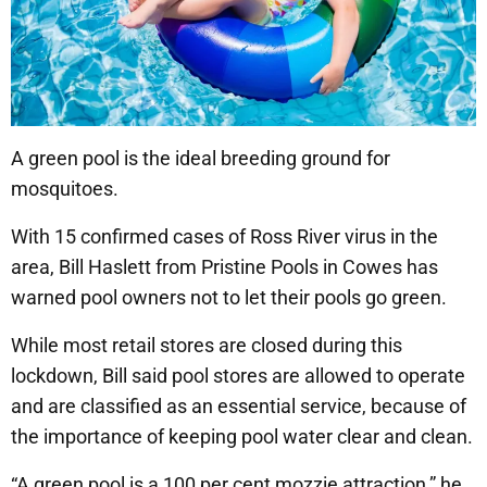
A green pool is the ideal breeding ground for
mosquitoes.
With 15 confirmed cases of Ross River virus in the
area, Bill Haslett from Pristine Pools in Cowes has
warned pool owners not to let their pools go green.
While most retail stores are closed during this
lockdown, Bill said pool stores are allowed to operate
and are classified as an essential service, because of
the importance of keeping pool water clear and clean.
“A green pool is a 100 per cent mozzie attraction,” he