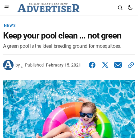
NEWS
Keep your pool clean ... not green
A green pool is the ideal breeding ground for mosquitoes.
by
.
Published
February 15, 2021