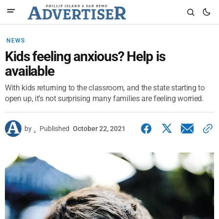
NEWS
Kids feeling anxious? Help is
available
With kids returning to the classroom, and the state starting to
open up, it’s not surprising many families are feeling worried.
by
.
Published
October 22, 2021