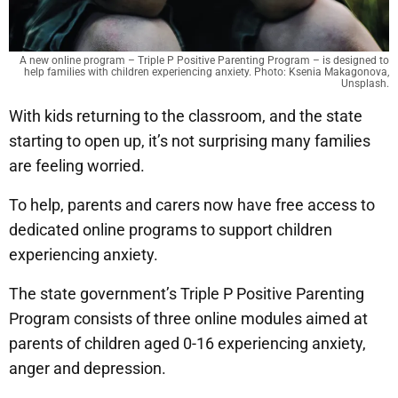
A new online program – Triple P Positive Parenting Program – is designed to
help families with children experiencing anxiety. Photo: Ksenia Makagonova,
Unsplash.
With kids returning to the classroom, and the state
starting to open up, it’s not surprising many families
are feeling worried.
To help, parents and carers now have free access to
dedicated online programs to support children
experiencing anxiety.
The state government’s Triple P Positive Parenting
Program consists of three online modules aimed at
parents of children aged 0-16 experiencing anxiety,
anger and depression.