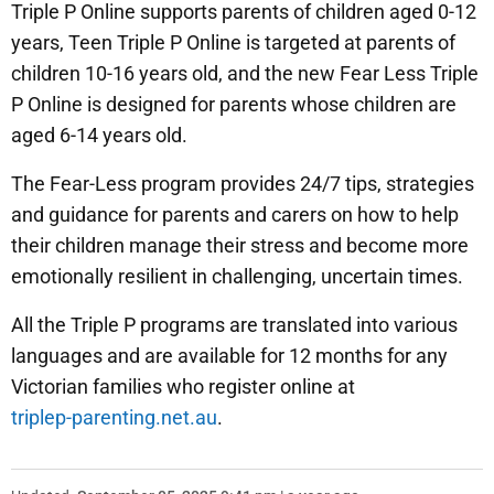
Triple P Online supports parents of children aged 0-12
years, Teen Triple P Online is targeted at parents of
children 10-16 years old, and the new Fear Less Triple
P Online is designed for parents whose children are
aged 6-14 years old.
The Fear-Less program provides 24/7 tips, strategies
and guidance for parents and carers on how to help
their children manage their stress and become more
emotionally resilient in challenging, uncertain times.
All the Triple P programs are translated into various
languages and are available for 12 months for any
Victorian families who register online at
triplep-parenting.net.au
.