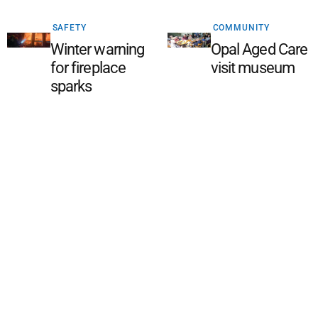
SAFETY
COMMUNITY
Winter warning
Opal Aged Care
for fireplace
visit museum
sparks