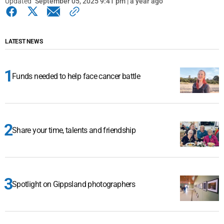
Updated
September 05, 2025 9:41 pm | a year ago
LATEST NEWS
Funds needed to help face cancer battle
Share your time, talents and friendship
Spotlight on Gippsland photographers