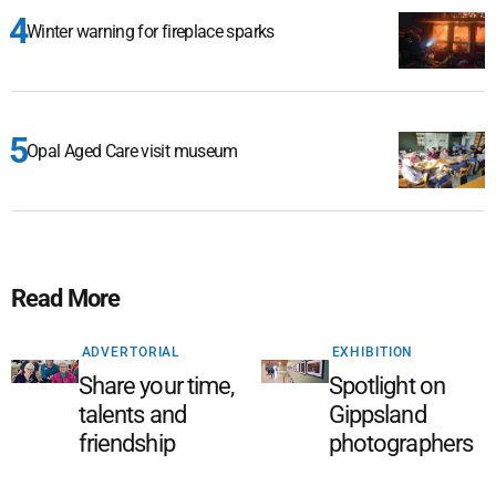
Winter warning for fireplace sparks
Opal Aged Care visit museum
Read More
ADVERTORIAL
EXHIBITION
Share your time,
Spotlight on
talents and
Gippsland
friendship
photographers