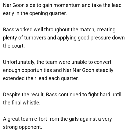
Nar Goon side to gain momentum and take the lead
early in the opening quarter.
Bass worked well throughout the match, creating
plenty of turnovers and applying good pressure down
the court.
Unfortunately, the team were unable to convert
enough opportunities and Nar Nar Goon steadily
extended their lead each quarter.
Despite the result, Bass continued to fight hard until
the final whistle.
A great team effort from the girls against a very
strong opponent.