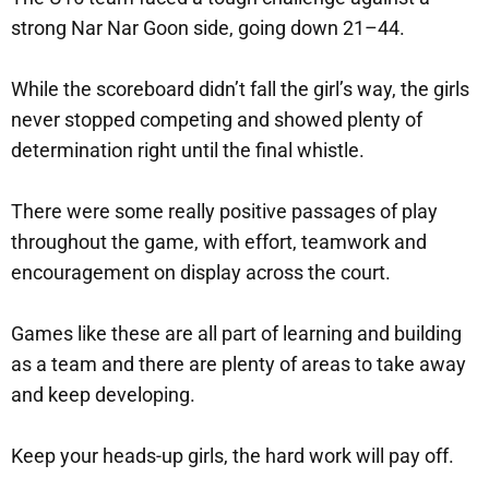
strong Nar Nar Goon side, going down 21–44.
While the scoreboard didn’t fall the girl’s way, the girls
never stopped competing and showed plenty of
determination right until the final whistle.
There were some really positive passages of play
throughout the game, with effort, teamwork and
encouragement on display across the court.
Games like these are all part of learning and building
as a team and there are plenty of areas to take away
and keep developing.
Keep your heads-up girls, the hard work will pay off.