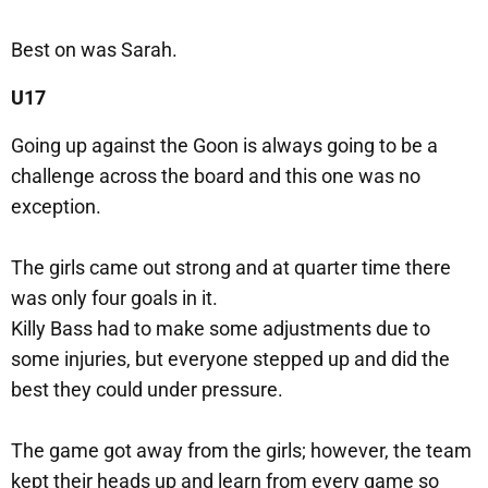
Best on was Sarah.
U17
Going up against the Goon is always going to be a
challenge across the board and this one was no
exception.
The girls came out strong and at quarter time there
was only four goals in it.
Killy Bass had to make some adjustments due to
some injuries, but everyone stepped up and did the
best they could under pressure.
The game got away from the girls; however, the team
kept their heads up and learn from every game so