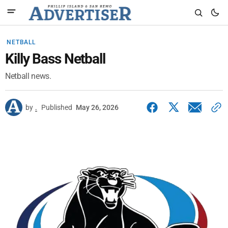
NETBALL
Killy Bass Netball
Netball news.
by
.
Published
May 26, 2026