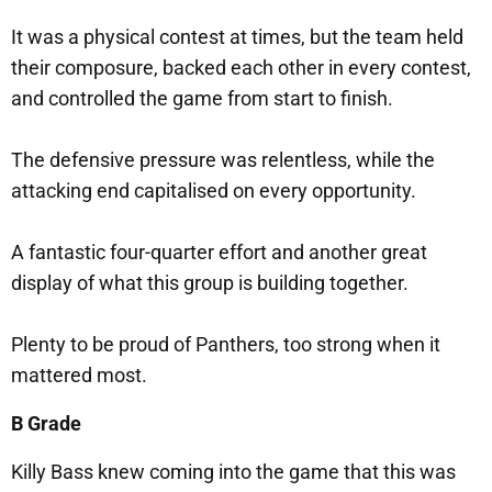
It was a physical contest at times, but the team held
their composure, backed each other in every contest,
and controlled the game from start to finish.
The defensive pressure was relentless, while the
attacking end capitalised on every opportunity.
A fantastic four-quarter effort and another great
display of what this group is building together.
Plenty to be proud of Panthers, too strong when it
mattered most.
B Grade
Killy Bass knew coming into the game that this was