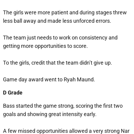
The girls were more patient and during stages threw
less ball away and made less unforced errors.
The team just needs to work on consistency and
getting more opportunities to score.
To the girls, credit that the team didn’t give up.
Game day award went to Ryah Maund.
D Grade
Bass started the game strong, scoring the first two
goals and showing great intensity early.
A few missed opportunities allowed a very strong Nar