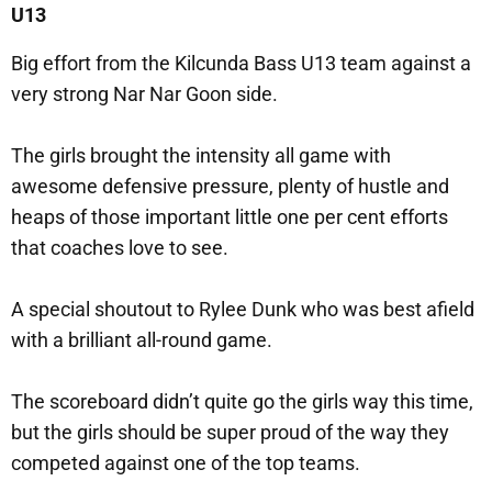
U13
Big effort from the Kilcunda Bass U13 team against a
very strong Nar Nar Goon side.
The girls brought the intensity all game with
awesome defensive pressure, plenty of hustle and
heaps of those important little one per cent efforts
that coaches love to see.
A special shoutout to Rylee Dunk who was best afield
with a brilliant all-round game.
The scoreboard didn’t quite go the girls way this time,
but the girls should be super proud of the way they
competed against one of the top teams.