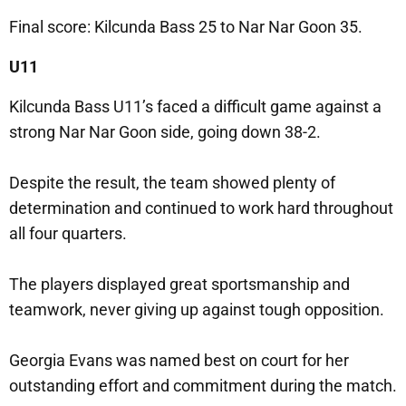
Final score: Kilcunda Bass 25 to Nar Nar Goon 35.
U11
Kilcunda Bass U11’s faced a difficult game against a
strong Nar Nar Goon side, going down 38-2.
Despite the result, the team showed plenty of
determination and continued to work hard throughout
all four quarters.
The players displayed great sportsmanship and
teamwork, never giving up against tough opposition.
Georgia Evans was named best on court for her
outstanding effort and commitment during the match.