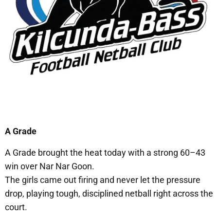
A Grade
A Grade brought the heat today with a strong 60–43
win over Nar Nar Goon.
The girls came out firing and never let the pressure
drop, playing tough, disciplined netball right across the
court.