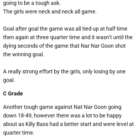
going to be a tough ask.
The girls were neck and neck all game.
Goal after goal the game was all tied up at half time
then again at three quarter time and it wasn’t until the
dying seconds of the game that Nar Nar Goon shot
the winning goal.
A really strong effort by the girls, only losing by one
goal.
C Grade
Another tough game against Nat Nar Goon going
down 18-49, however there was a lot to be happy
about as Killy Bass had a better start and were level at
quarter time.