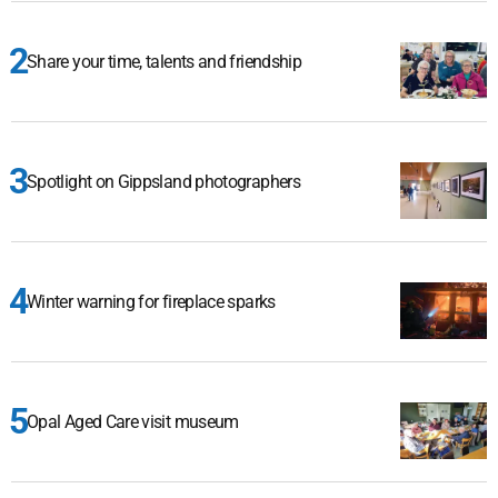
Share your time, talents and friendship
Spotlight on Gippsland photographers
Winter warning for fireplace sparks
Opal Aged Care visit museum