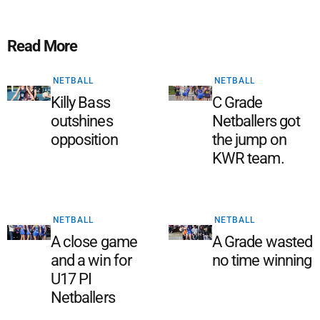
Read More
NETBALL
NETBALL
Killy Bass
C Grade
outshines
Netballers got
opposition
the jump on
KWR team.
NETBALL
NETBALL
A close game
A Grade wasted
and a win for
no time winning
U17 PI
Netballers