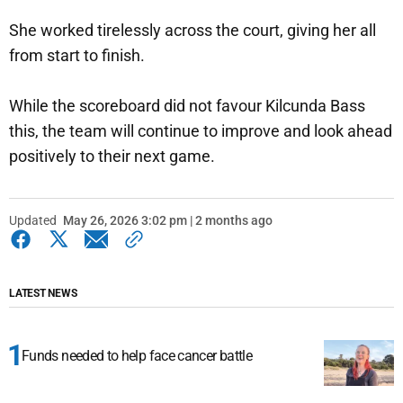
She worked tirelessly across the court, giving her all
from start to finish.
While the scoreboard did not favour Kilcunda Bass
this, the team will continue to improve and look ahead
positively to their next game.
Updated
May 26, 2026 3:02 pm | 2 months ago
LATEST NEWS
Funds needed to help face cancer battle