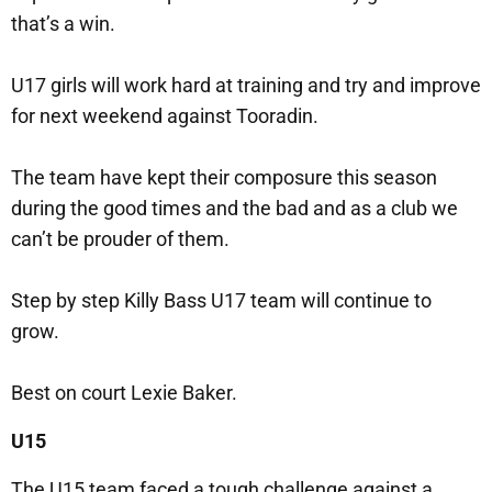
that’s a win.
U17 girls will work hard at training and try and improve
for next weekend against Tooradin.
The team have kept their composure this season
during the good times and the bad and as a club we
can’t be prouder of them.
Step by step Killy Bass U17 team will continue to
grow.
Best on court Lexie Baker.
U15
The U15 team faced a tough challenge against a