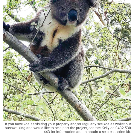
If you have koalas visiting your property and/or regularly see koalas whilst out
bushwalking and would like to be a part the project, contact Kelly on 0432 530
443 for information and to obtain a scat collection kit.