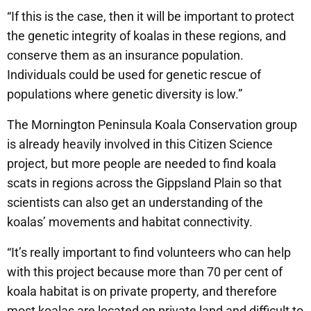
“If this is the case, then it will be important to protect
the genetic integrity of koalas in these regions, and
conserve them as an insurance population.
Individuals could be used for genetic rescue of
populations where genetic diversity is low.”
The Mornington Peninsula Koala Conservation group
is already heavily involved in this Citizen Science
project, but more people are needed to find koala
scats in regions across the Gippsland Plain so that
scientists can also get an understanding of the
koalas’ movements and habitat connectivity.
“It’s really important to find volunteers who can help
with this project because more than 70 per cent of
koala habitat is on private property, and therefore
most koalas are located on private land and difficult to