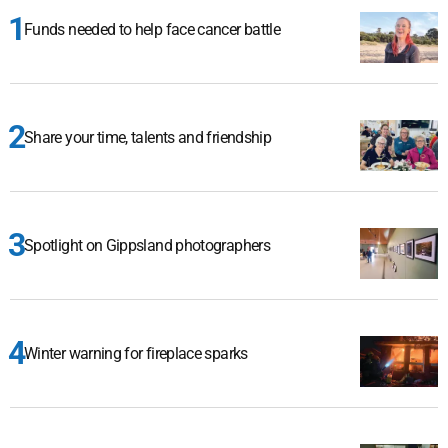
Funds needed to help face cancer battle
Share your time, talents and friendship
Spotlight on Gippsland photographers
Winter warning for fireplace sparks