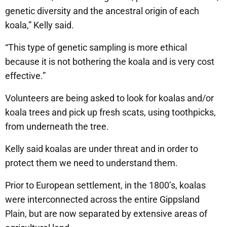
genetic diversity and the ancestral origin of each
koala,” Kelly said.
“This type of genetic sampling is more ethical
because it is not bothering the koala and is very cost
effective.”
Volunteers are being asked to look for koalas and/or
koala trees and pick up fresh scats, using toothpicks,
from underneath the tree.
Kelly said koalas are under threat and in order to
protect them we need to understand them.
Prior to European settlement, in the 1800’s, koalas
were interconnected across the entire Gippsland
Plain, but are now separated by extensive areas of