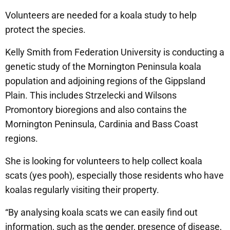
Volunteers are needed for a koala study to help
protect the species.
Kelly Smith from Federation University is conducting a
genetic study of the Mornington Peninsula koala
population and adjoining regions of the Gippsland
Plain. This includes Strzelecki and Wilsons
Promontory bioregions and also contains the
Mornington Peninsula, Cardinia and Bass Coast
regions.
She is looking for volunteers to help collect koala
scats (yes pooh), especially those residents who have
koalas regularly visiting their property.
“By analysing koala scats we can easily find out
information, such as the gender, presence of disease,