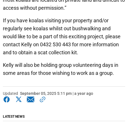
access without permission.”
If you have koalas visiting your property and/or
regularly see koalas whilst out bushwalking and
would like to be a part of this exciting project, please
contact Kelly on 0432 530 443 for more information
and to obtain a scat collection kit.
Kelly will also be holding group volunteering days in
some areas for those wishing to work as a group.
Updated
September 05, 2025 5:11 pm | a year ago
LATEST NEWS