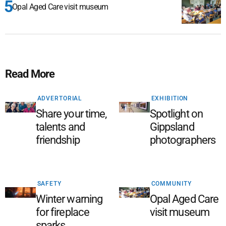
Opal Aged Care visit museum
Read More
ADVERTORIAL
EXHIBITION
Share your time,
Spotlight on
talents and
Gippsland
friendship
photographers
SAFETY
COMMUNITY
Winter warning
Opal Aged Care
for fireplace
visit museum
sparks