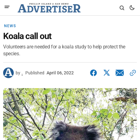
NEWS
Koala call out
Volunteers are needed for a koala study to help protect the
species.
by
.
Published
April 06, 2022