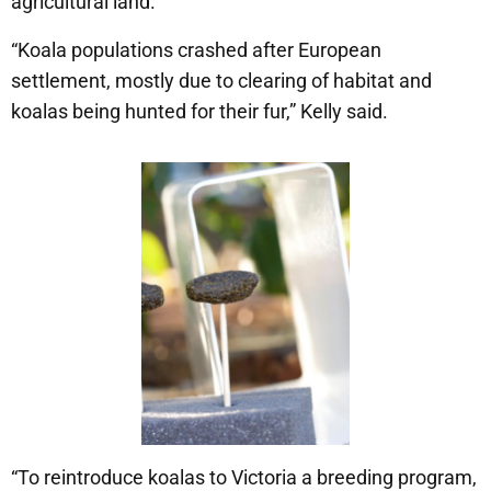
agricultural land.
“Koala populations crashed after European
settlement, mostly due to clearing of habitat and
koalas being hunted for their fur,” Kelly said.
“To reintroduce koalas to Victoria a breeding program,