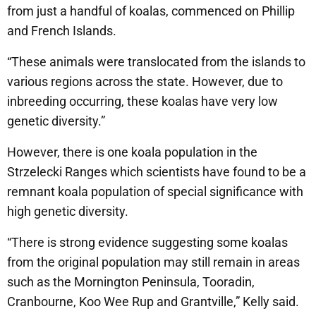
from just a handful of koalas, commenced on Phillip
and French Islands.
“These animals were translocated from the islands to
various regions across the state. However, due to
inbreeding occurring, these koalas have very low
genetic diversity.”
However, there is one koala population in the
Strzelecki Ranges which scientists have found to be a
remnant koala population of special significance with
high genetic diversity.
“There is strong evidence suggesting some koalas
from the original population may still remain in areas
such as the Mornington Peninsula, Tooradin,
Cranbourne, Koo Wee Rup and Grantville,” Kelly said.