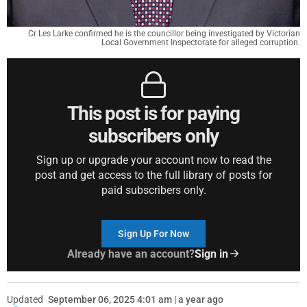
Cr Les Larke confirmed he is the councillor being investigated by Victorian
Local Government Inspectorate for alleged corruption.
This post is for paying
subscribers only
Sign up or upgrade your account now to read the
post and get access to the full library of posts for
paid subscribers only.
Sign Up For Now
Already have an account?
Sign in
Updated
September 06, 2025 4:01 am | a year ago