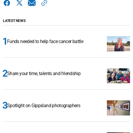
LATEST NEWS
Funds needed to help face cancer battle
Share your time, talents and friendship
Spotlight on Gippsland photographers