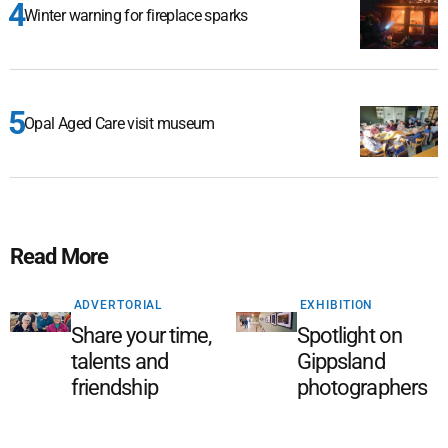
Winter warning for fireplace sparks
Opal Aged Care visit museum
Read More
ADVERTORIAL
EXHIBITION
Share your time,
Spotlight on
talents and
Gippsland
friendship
photographers