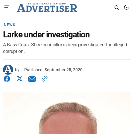
NEWS
Larke under investigation
A Bass Coast Shire councillor is being investigated for alleged
corruption.
by
.
Published
September 25, 2020