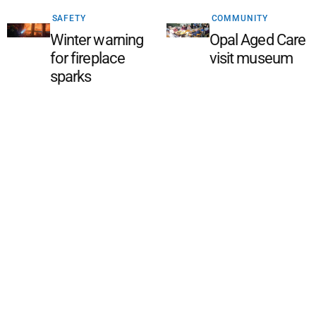
SAFETY
COMMUNITY
Winter warning
Opal Aged Care
for fireplace
visit museum
sparks