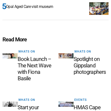
Opal Aged Care visit museum
Read More
WHATS ON
WHATS ON
Book Launch –
Spotlight on
The Next Wave
Gippsland
with Fiona
photographers
Basile
WHATS ON
EVENTS
Start your
HMAS Cape