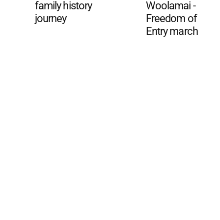
family history
Woolamai -
journey
Freedom of
Entry march