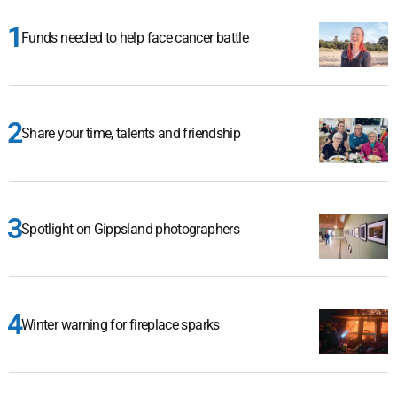
Funds needed to help face cancer battle
Share your time, talents and friendship
Spotlight on Gippsland photographers
Winter warning for fireplace sparks