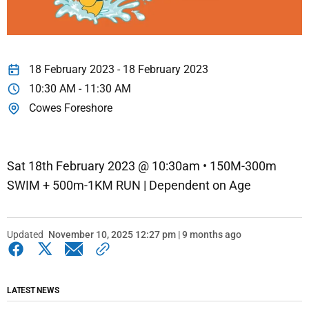
18 February 2023 - 18 February 2023
10:30 AM - 11:30 AM
Cowes Foreshore
Sat 18th February 2023 @ 10:30am • 150M-300m
SWIM + 500m-1KM RUN | Dependent on Age
Updated
November 10, 2025 12:27 pm | 9 months ago
LATEST NEWS