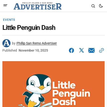
EVENTS
Little Penguin Dash
by
Phillip San Remo Advertiser
Published
November 10, 2025