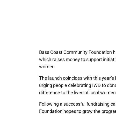
Bass Coast Community Foundation ha
which raises money to support initiati
women.
The launch coincides with this year’s
urging people celebrating IWD to do
difference to the lives of local women
Following a successful fundraising c
Foundation hopes to grow the progra