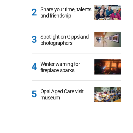
Share your time, talents
and friendship
Spotlight on Gippsland
photographers
Winter warning for
fireplace sparks
Opal Aged Care visit
museum