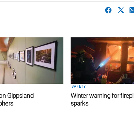
SAFETY
 on Gippsland
Winter warning for firep
phers
sparks