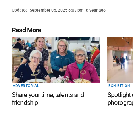
Updated
September 05, 2025 6:03 pm | a year ago
Read More
ADVERTORIAL
EXHIBITION
Share your time, talents and
Spotlight
friendship
photogra