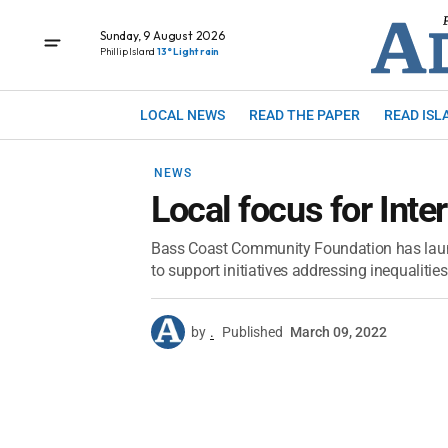
Sunday, 9 August 2026
Phillip Island
13° Light rain
LOCAL NEWS
READ THE PAPER
READ ISL
NEWS
Local focus for Int
Bass Coast Community Foundation has laun
to support initiatives addressing inequaliti
by
.
Published
March 09, 2022