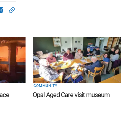
COMMUNITY
lace
Opal Aged Care visit museum