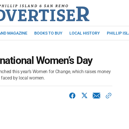
AND MAGAZINE
BOOKS TO BUY
LOCAL HISTORY
PHILLIP IS
ernational Women’s Day
ched this year’s Women for Change, which raises money
es faced by local women.