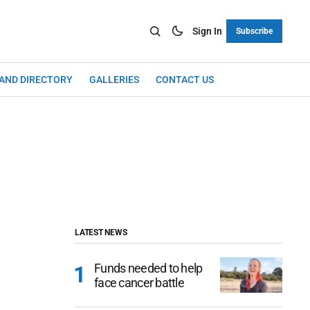
Sign In
Subscribe
LAND DIRECTORY
GALLERIES
CONTACT US
LATEST NEWS
Funds needed to help
face cancer battle