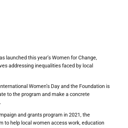
s launched this year’s Women for Change,
ves addressing inequalities faced by local
 International Women’s Day and the Foundation is
nate to the program and make a concrete
.
ampaign and grants program in 2021, the
m to help local women access work, education