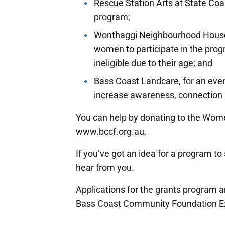
Rescue Station Arts at State Coa
program;
Wonthaggi Neighbourhood Houses’
women to participate in the pro
ineligible due to their age; and
Bass Coast Landcare, for an eve
increase awareness, connection 
You can help by donating to the Wom
www.bccf.org.au.
If you’ve got an idea for a program t
hear from you.
Applications for the grants program 
Bass Coast Community Foundation Exe