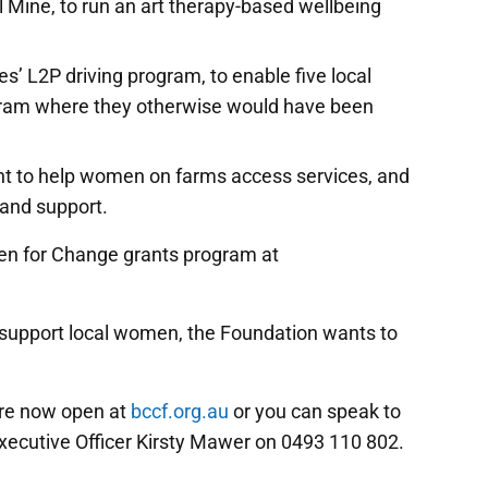
l Mine, to run an art therapy-based wellbeing
 L2P driving program, to enable five local
gram where they otherwise would have been
nt to help women on farms access services, and
and support.
en for Change grants program at
o support local women, the Foundation wants to
are now open at
bccf.org.au
or you can speak to
cutive Officer Kirsty Mawer on 0493 110 802.