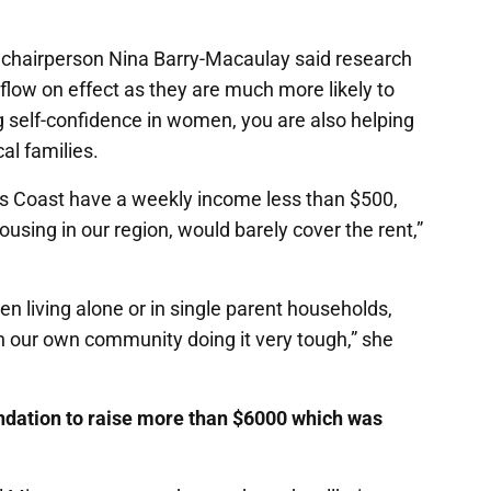
chairperson Nina Barry-Macaulay said research
low on effect as they are much more likely to
ing self-confidence in women, you are also helping
cal families.
ss Coast have a weekly income less than $500,
using in our region, would barely cover the rent,”
men living alone or in single parent households,
our own community doing it very tough,” she
ndation to raise more than $6000 which was