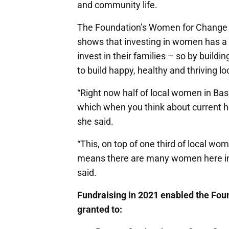
and community life.
The Foundation’s Women for Change 
shows that investing in women has a f
invest in their families – so by build
to build happy, healthy and thriving lo
“Right now half of local women in Ba
which when you think about current ho
she said.
“This, on top of one third of local wo
means there are many women here in 
said.
Fundraising in 2021 enabled the Fou
granted to: