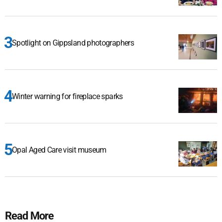
Spotlight on Gippsland photographers
Winter warning for fireplace sparks
Opal Aged Care visit museum
Read More