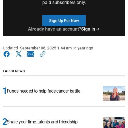
paid subscribers only.
Sign Up For Now
Already have an account?
Sign in
Updated
September 06, 2025 1:44 am | a year ago
LATEST NEWS
Funds needed to help face cancer battle
Share your time, talents and friendship