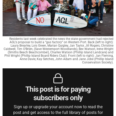
Residents last week celebrated the news the state government had rejected
AGL’s proposal to build a “gas factory” on Western Port. Back (left to right):
Laura Brearley, Lois Green, Marian Quigley, Jan Taylor, Jill Rogers, Christine
Caldwell, Tim O’Brien, (Save Westernport Woodlands), Bev Watson, Irene Wright
(Smiths Beach Beachcomber), Charles Watson (Phillip Island Landcare) and
Phil Wright (Phillip Island Board Riders Club). Front (left to right): Jan Fleming,
Anne Davie, Kay Setches, John Adam and Jane Jobe (Phillip Island
Conservation Society).
This post is for paying
subscribers only
Sign up or upgrade your account now to read the
post and get access to the full library of posts for