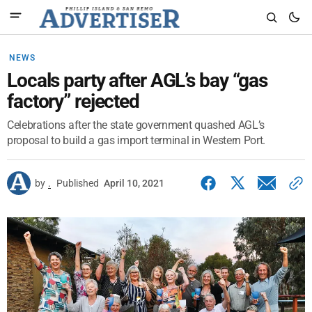
NEWS
Locals party after AGL’s bay “gas
factory” rejected
Celebrations after the state government quashed AGL’s
proposal to build a gas import terminal in Western Port.
by
.
Published
April 10, 2021