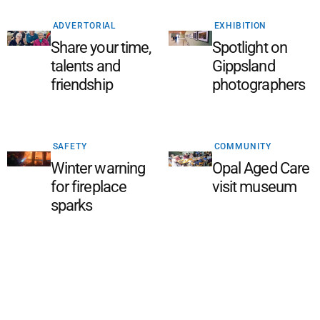
ADVERTORIAL
EXHIBITION
Share your time,
Spotlight on
talents and
Gippsland
friendship
photographers
SAFETY
COMMUNITY
Winter warning
Opal Aged Care
for fireplace
visit museum
sparks