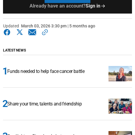
Already have an account?
Sign in
Updated
March 03, 2026 3:30 pm | 5 months ago
LATEST NEWS
Funds needed to help face cancer battle
Share your time, talents and friendship