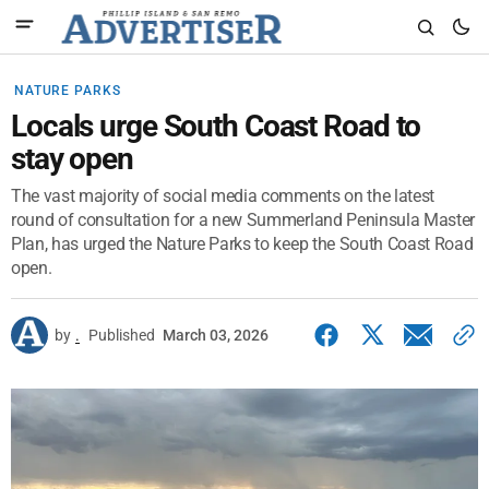
NATURE PARKS
Locals urge South Coast Road to
stay open
The vast majority of social media comments on the latest
round of consultation for a new Summerland Peninsula Master
Plan, has urged the Nature Parks to keep the South Coast Road
open.
by
.
Published
March 03, 2026