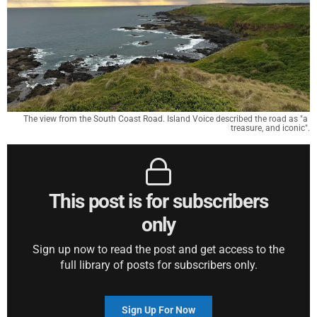
The view from the South Coast Road. Island Voice described the road as "a 
treasure, and iconic".
This post is for subscribers
only
Sign up now to read the post and get access to the
full library of posts for subscribers only.
Sign Up For Now