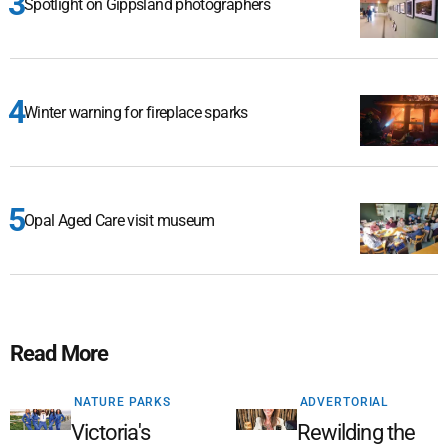
Spotlight on Gippsland photographers
Winter warning for fireplace sparks
Opal Aged Care visit museum
Read More
NATURE PARKS
ADVERTORIAL
Victoria's
Rewilding the