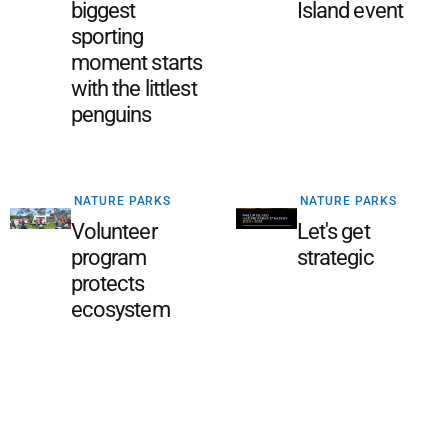
biggest
Island event
sporting
moment starts
with the littlest
penguins
NATURE PARKS
NATURE PARKS
Volunteer
Let's get
program
strategic
protects
ecosystem