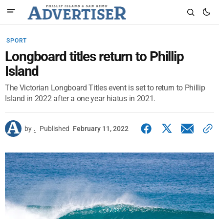
SPORT
Longboard titles return to Phillip
Island
The Victorian Longboard Titles event is set to return to Phillip
Island in 2022 after a one year hiatus in 2021.
by
.
Published
February 11, 2022