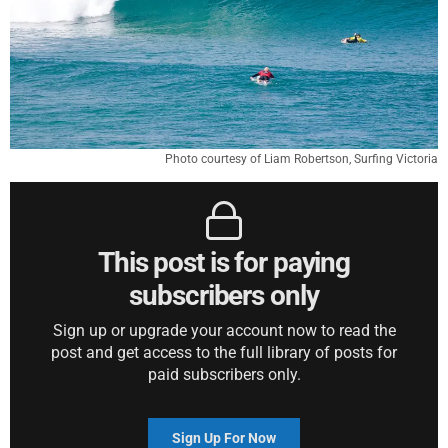
Photo courtesy of Liam Robertson, Surfing Victoria
This post is for paying
subscribers only
Sign up or upgrade your account now to read the
post and get access to the full library of posts for
paid subscribers only.
Sign Up For Now