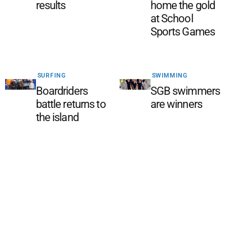
results
home the gold
at School
Sports Games
SURFING
SWIMMING
Boardriders
SGB swimmers
battle returns to
are winners
the island