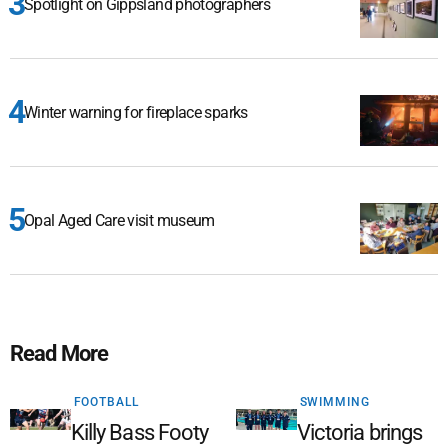
Spotlight on Gippsland photographers
Winter warning for fireplace sparks
Opal Aged Care visit museum
Read More
FOOTBALL
SWIMMING
Killy Bass Footy
Victoria brings