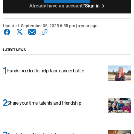
Already have an account?
Sign in
Updated
September 05, 2025 6:55 pm | a year ago
LATEST NEWS
Funds needed to help face cancer battle
Share your time, talents and friendship