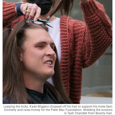
Lopping the locks. Kade Wiggins chopped off his hair to support his mate Sam
Docherty and raise money for the Peter Mac Foundation. Wielding the scissors
is Tash Chandler from Bounty Hair.