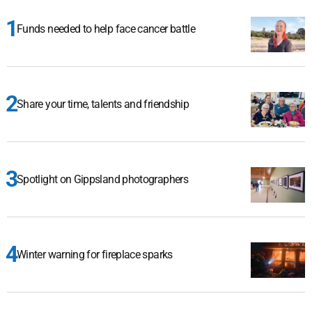
Funds needed to help face cancer battle
Share your time, talents and friendship
Spotlight on Gippsland photographers
Winter warning for fireplace sparks