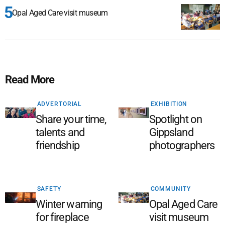
Opal Aged Care visit museum
Read More
ADVERTORIAL
EXHIBITION
Share your time,
Spotlight on
talents and
Gippsland
friendship
photographers
SAFETY
COMMUNITY
Winter warning
Opal Aged Care
for fireplace
visit museum