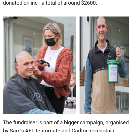
donated online - a total of around $2600.
The fundraiser is part of a bigger campaign, organised
by Sam’s AFL teammate and Carlton co-captain