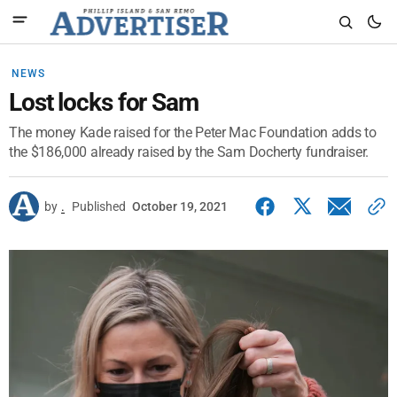
NEWS
Lost locks for Sam
The money Kade raised for the Peter Mac Foundation adds to
the $186,000 already raised by the Sam Docherty fundraiser.
by
.
Published
October 19, 2021