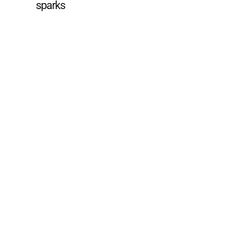
sparks