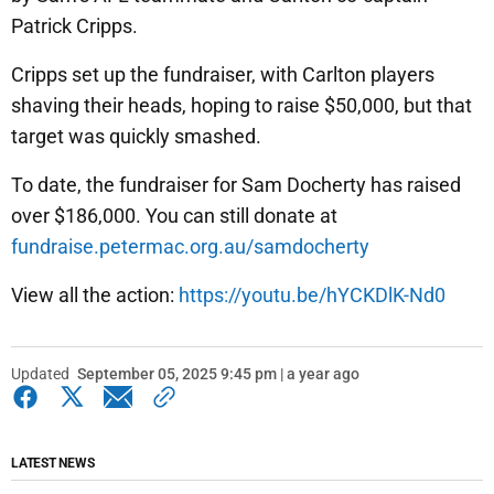
Patrick Cripps.
Cripps set up the fundraiser, with Carlton players
shaving their heads, hoping to raise $50,000, but that
target was quickly smashed.
To date, the fundraiser for Sam Docherty has raised
over $186,000. You can still donate at
fundraise.petermac.org.au/samdocherty
View all the action:
https://youtu.be/hYCKDlK-Nd0
Updated
September 05, 2025 9:45 pm | a year ago
LATEST NEWS