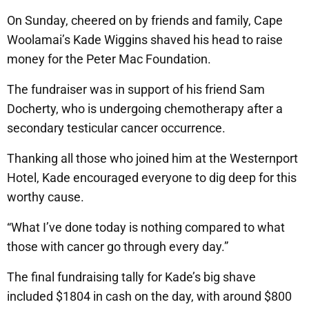
On Sunday, cheered on by friends and family, Cape
Woolamai’s Kade Wiggins shaved his head to raise
money for the Peter Mac Foundation.
The fundraiser was in support of his friend Sam
Docherty, who is undergoing chemotherapy after a
secondary testicular cancer occurrence.
Thanking all those who joined him at the Westernport
Hotel, Kade encouraged everyone to dig deep for this
worthy cause.
“What I’ve done today is nothing compared to what
those with cancer go through every day.”
The final fundraising tally for Kade’s big shave
included $1804 in cash on the day, with around $800