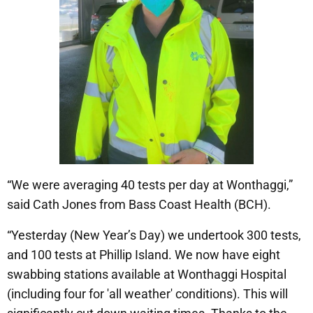
“We were averaging 40 tests per day at Wonthaggi,”
said Cath Jones from Bass Coast Health (BCH).
“Yesterday (New Year’s Day) we undertook 300 tests,
and 100 tests at Phillip Island. We now have eight
swabbing stations available at Wonthaggi Hospital
(including four for 'all weather' conditions). This will