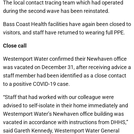
The local contact tracing team which had operated
during the second wave has been reinstated.
Bass Coast Health facilities have again been closed to
visitors, and staff have returned to wearing full PPE.
Close call
Westernport Water confirmed their Newhaven office
was vacated on December 31, after receiving advice a
staff member had been identified as a close contact
to a positive COVID-19 case.
“Staff that had worked with our colleague were
advised to self-isolate in their home immediately and
Westernport Water’s Newhaven office building was
vacated in accordance with instructions from DHHS,”
said Gareth Kennedy, Westernport Water General