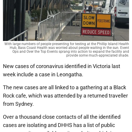
With large numbers of people presenting for testing at the Phillip Island Health
Hub, Bass Coast Health was worried about people waiting in the sun. Event
Ops and Over the Top Events sprang into action to expand the facility and
provide some much-appreciated shade.
New cases of coronavirus identified in Victoria last
week include a case in Leongatha.
The new cases are all linked to a gathering at a Black
Rock cafe, which was attended by a returned traveller
from Sydney.
Over a thousand close contacts of all the identified
cases are isolating and DHHS has a list of public