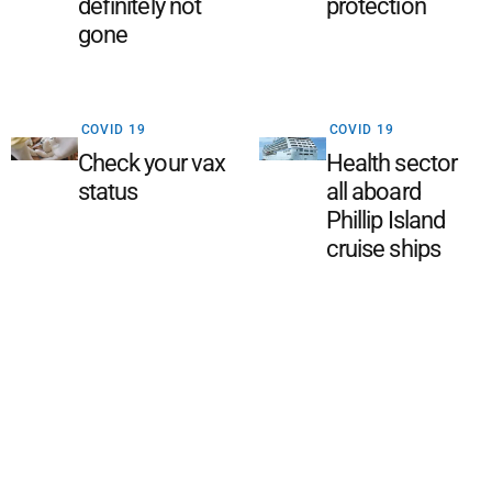
definitely not
protection
gone
COVID 19
COVID 19
Check your vax
Health sector
status
all aboard
Phillip Island
cruise ships