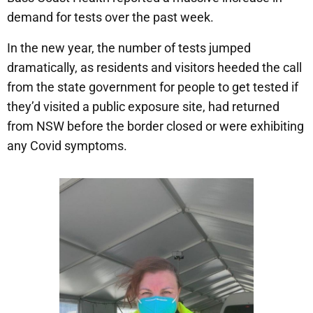
demand for tests over the past week.
In the new year, the number of tests jumped
dramatically, as residents and visitors heeded the call
from the state government for people to get tested if
they’d visited a public exposure site, had returned
from NSW before the border closed or were exhibiting
any Covid symptoms.