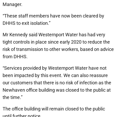
Manager.
“These staff members have now been cleared by
DHHS to exit isolation.”
Mr Kennedy said Westernport Water has had very
tight controls in place since early 2020 to reduce the
risk of transmission to other workers, based on advice
from DHHS.
“Services provided by Westernport Water have not
been impacted by this event. We can also reassure
our customers that there is no risk of infection as the
Newhaven office building was closed to the public at
the time.”
The office building will remain closed to the public
until further notice.