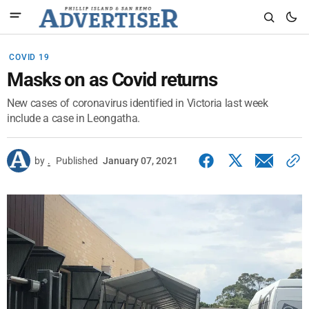
COVID 19
Masks on as Covid returns
New cases of coronavirus identified in Victoria last week
include a case in Leongatha.
by
.
Published
January 07, 2021