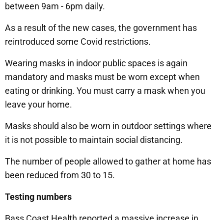
between 9am - 6pm daily.
As a result of the new cases, the government has
reintroduced some Covid restrictions.
Wearing masks in indoor public spaces is again
mandatory and masks must be worn except when
eating or drinking. You must carry a mask when you
leave your home.
Masks should also be worn in outdoor settings where
it is not possible to maintain social distancing.
The number of people allowed to gather at home has
been reduced from 30 to 15.
Testing numbers
Bass Coast Health reported a massive increase in