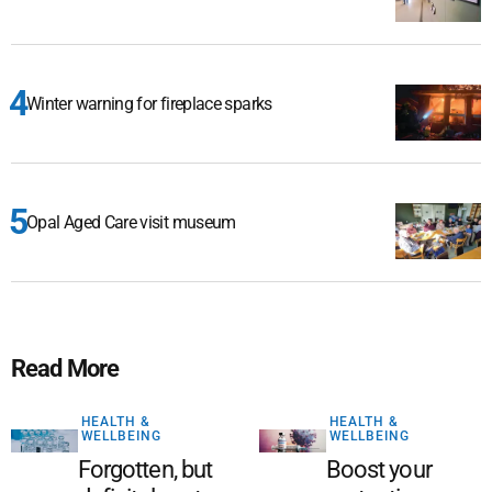
Winter warning for fireplace sparks
Opal Aged Care visit museum
Read More
HEALTH &
HEALTH &
WELLBEING
WELLBEING
Forgotten, but
Boost your