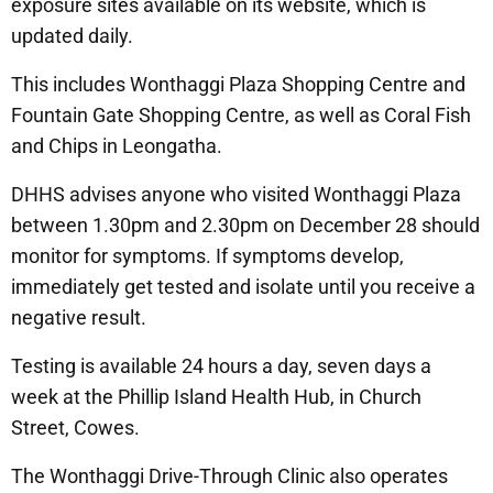
exposure sites available on its website, which is
updated daily.
This includes Wonthaggi Plaza Shopping Centre and
Fountain Gate Shopping Centre, as well as Coral Fish
and Chips in Leongatha.
DHHS advises anyone who visited Wonthaggi Plaza
between 1.30pm and 2.30pm on December 28 should
monitor for symptoms. If symptoms develop,
immediately get tested and isolate until you receive a
negative result.
Testing is available 24 hours a day, seven days a
week at the Phillip Island Health Hub, in Church
Street, Cowes.
The Wonthaggi Drive-Through Clinic also operates