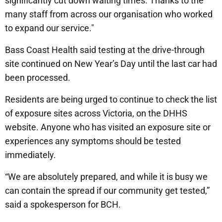
significantly cut down waiting times. Thanks to the
many staff from across our organisation who worked
to expand our service."
Bass Coast Health said testing at the drive-through
site continued on New Year’s Day until the last car had
been processed.
Residents are being urged to continue to check the list
of exposure sites across Victoria, on the DHHS
website. Anyone who has visited an exposure site or
experiences any symptoms should be tested
immediately.
“We are absolutely prepared, and while it is busy we
can contain the spread if our community get tested,”
said a spokesperson for BCH.