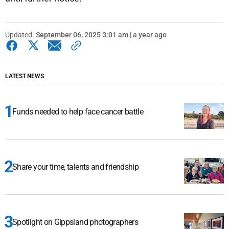
Updated
September 06, 2025 3:01 am | a year ago
LATEST NEWS
Funds needed to help face cancer battle
Share your time, talents and friendship
Spotlight on Gippsland photographers