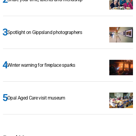
Spotlight on Gippsland photographers
Winter warning for fireplace sparks
Opal Aged Care visit museum