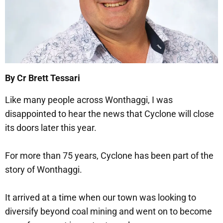
By Cr Brett Tessari
Like many people across Wonthaggi, I was
disappointed to hear the news that Cyclone will close
its doors later this year.
For more than 75 years, Cyclone has been part of the
story of Wonthaggi.
It arrived at a time when our town was looking to
diversify beyond coal mining and went on to become