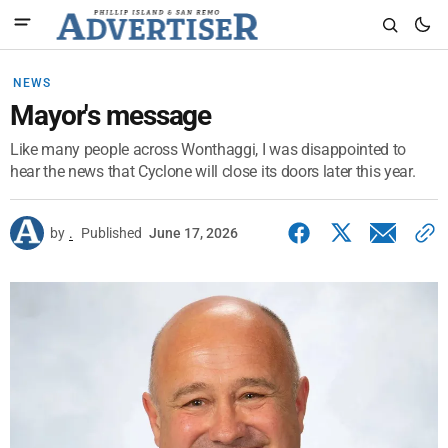
NEWS
Mayor's message
Like many people across Wonthaggi, I was disappointed to
hear the news that Cyclone will close its doors later this year.
by
.
Published
June 17, 2026