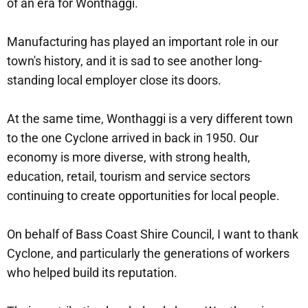
of an era for Wonthaggi.
Manufacturing has played an important role in our
town's history, and it is sad to see another long-
standing local employer close its doors.
At the same time, Wonthaggi is a very different town
to the one Cyclone arrived in back in 1950. Our
economy is more diverse, with strong health,
education, retail, tourism and service sectors
continuing to create opportunities for local people.
On behalf of Bass Coast Shire Council, I want to thank
Cyclone, and particularly the generations of workers
who helped build its reputation.