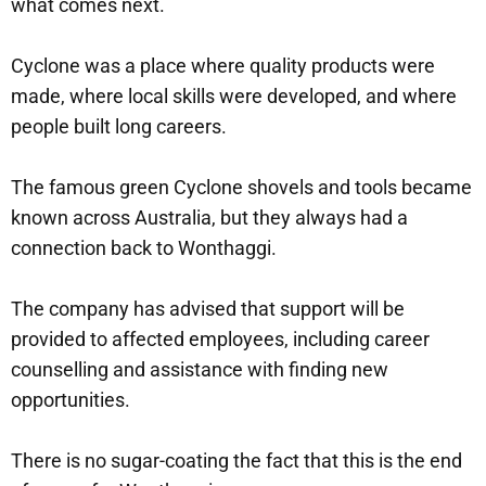
what comes next.
Cyclone was a place where quality products were
made, where local skills were developed, and where
people built long careers.
The famous green Cyclone shovels and tools became
known across Australia, but they always had a
connection back to Wonthaggi.
The company has advised that support will be
provided to affected employees, including career
counselling and assistance with finding new
opportunities.
There is no sugar-coating the fact that this is the end