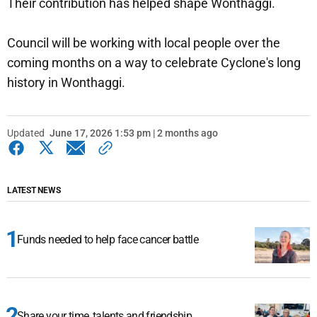
Their contribution has helped shape Wonthaggi.
Council will be working with local people over the
coming months on a way to celebrate Cyclone's long
history in Wonthaggi.
Updated
June 17, 2026 1:53 pm | 2 months ago
LATEST NEWS
Funds needed to help face cancer battle
Share your time, talents and friendship