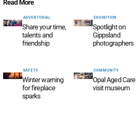
Read More
ADVERTORIAL
EXHIBITION
Share your time,
Spotlight on
talents and
Gippsland
friendship
photographers
SAFETY
COMMUNITY
Winter warning
Opal Aged Care
for fireplace
visit museum
sparks