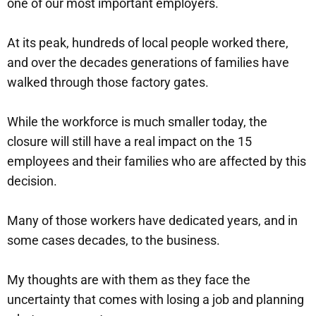
one of our most important employers.
At its peak, hundreds of local people worked there,
and over the decades generations of families have
walked through those factory gates.
While the workforce is much smaller today, the
closure will still have a real impact on the 15
employees and their families who are affected by this
decision.
Many of those workers have dedicated years, and in
some cases decades, to the business.
My thoughts are with them as they face the
uncertainty that comes with losing a job and planning