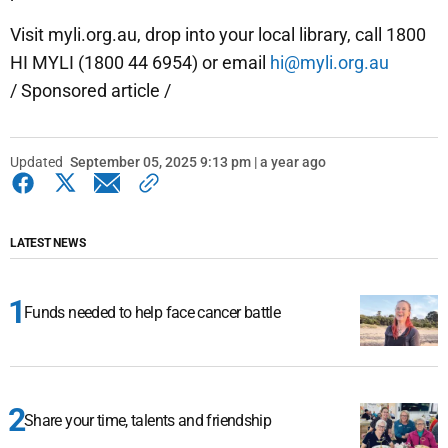
Visit myli.org.au, drop into your local library, call 1800
HI MYLI (1800 44 6954) or email
hi@myli.org.au
/ Sponsored article /
Updated
September 05, 2025 9:13 pm | a year ago
LATEST NEWS
Funds needed to help face cancer battle
Share your time, talents and friendship