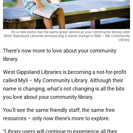
It’s a new name, but the same great service at your community library, with
West Gippsland Libraries announcing a name change to Myli – My Community
Library.
There’s now more to love about your community
library.
West Gippsland Libraries is becoming a not-for-profit
called Myli – My Community Library. Although their
name is changing, what’s not changing is all the bits
you love about your community library.
You’ll see the same friendly staff, the same free
resources – only now there’s more to explore.
“Library users will continue to experience all they