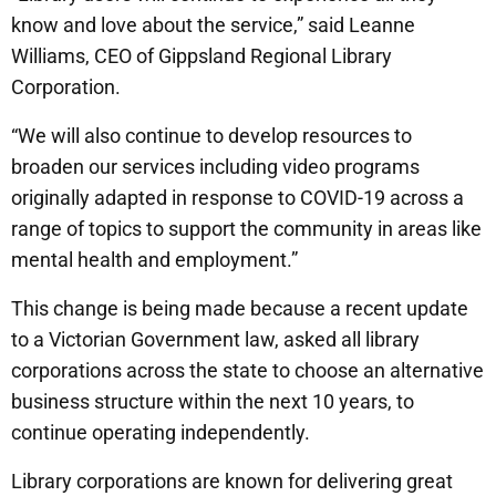
know and love about the service,” said Leanne
Williams, CEO of Gippsland Regional Library
Corporation.
“We will also continue to develop resources to
broaden our services including video programs
originally adapted in response to COVID-19 across a
range of topics to support the community in areas like
mental health and employment.”
This change is being made because a recent update
to a Victorian Government law, asked all library
corporations across the state to choose an alternative
business structure within the next 10 years, to
continue operating independently.
Library corporations are known for delivering great