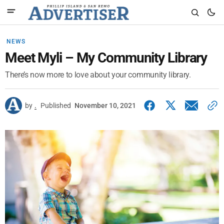
NEWS
Meet Myli – My Community Library
There’s now more to love about your community library.
by
.
Published
November 10, 2021