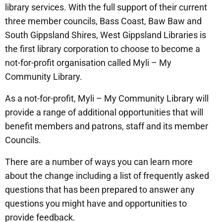
library services. With the full support of their current
three member councils, Bass Coast, Baw Baw and
South Gippsland Shires, West Gippsland Libraries is
the first library corporation to choose to become a
not-for-profit organisation called Myli – My
Community Library.
As a not-for-profit, Myli – My Community Library will
provide a range of additional opportunities that will
benefit members and patrons, staff and its member
Councils.
There are a number of ways you can learn more
about the change including a list of frequently asked
questions that has been prepared to answer any
questions you might have and opportunities to
provide feedback.