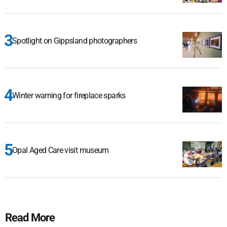
Spotlight on Gippsland photographers
Winter warning for fireplace sparks
Opal Aged Care visit museum
Read More