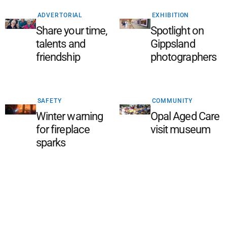
ADVERTORIAL
EXHIBITION
Share your time,
Spotlight on
talents and
Gippsland
friendship
photographers
SAFETY
COMMUNITY
Winter warning
Opal Aged Care
for fireplace
visit museum
sparks