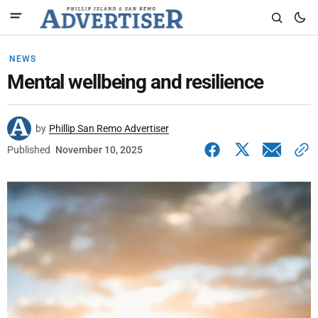
NEWS
Mental wellbeing and resilience
by
Phillip San Remo Advertiser
Published
November 10, 2025