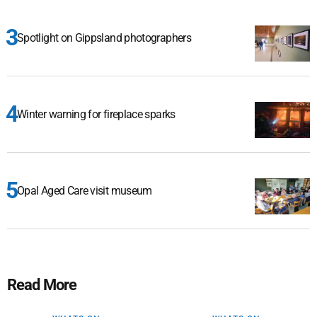
Spotlight on Gippsland photographers
Winter warning for fireplace sparks
Opal Aged Care visit museum
Read More