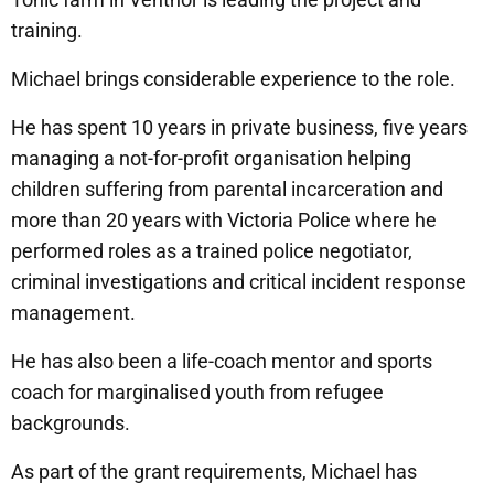
training.
Michael brings considerable experience to the role.
He has spent 10 years in private business, five years
managing a not-for-profit organisation helping
children suffering from parental incarceration and
more than 20 years with Victoria Police where he
performed roles as a trained police negotiator,
criminal investigations and critical incident response
management.
He has also been a life-coach mentor and sports
coach for marginalised youth from refugee
backgrounds.
As part of the grant requirements, Michael has