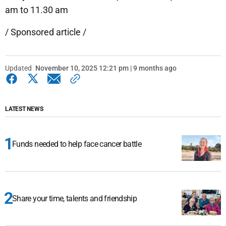
am to 11.30 am
/ Sponsored article /
Updated
November 10, 2025 12:21 pm | 9 months ago
LATEST NEWS
Funds needed to help face cancer battle
Share your time, talents and friendship