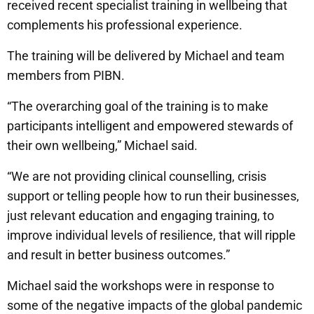
received recent specialist training in wellbeing that
complements his professional experience.
The training will be delivered by Michael and team
members from PIBN.
“The overarching goal of the training is to make
participants intelligent and empowered stewards of
their own wellbeing,” Michael said.
“We are not providing clinical counselling, crisis
support or telling people how to run their businesses,
just relevant education and engaging training, to
improve individual levels of resilience, that will ripple
and result in better business outcomes.”
Michael said the workshops were in response to
some of the negative impacts of the global pandemic