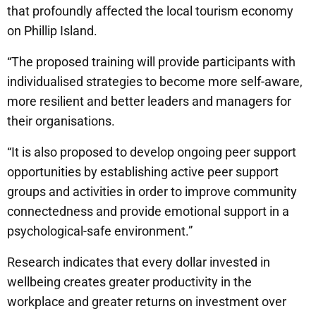
that profoundly affected the local tourism economy
on Phillip Island.
“The proposed training will provide participants with
individualised strategies to become more self-aware,
more resilient and better leaders and managers for
their organisations.
“It is also proposed to develop ongoing peer support
opportunities by establishing active peer support
groups and activities in order to improve community
connectedness and provide emotional support in a
psychological-safe environment.”
Research indicates that every dollar invested in
wellbeing creates greater productivity in the
workplace and greater returns on investment over