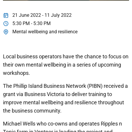
21 June 2022 - 11 July 2022
5:30 PM - 5:30 PM
Mental wellbeing and resilience
Local business operators have the chance to focus on
their own mental wellbeing in a series of upcoming
workshops.
The Phillip Island Business Network (PIBN) received a
grant via Business Victoria to deliver training to
improve mental wellbeing and resilience throughout
the business community.
Michael Wells who co-owns and operates Ripples n
Tonic farm in Ventnor is leading the project and