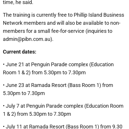
time, he said.
The training is currently free to Phillip Island Business
Network members and will also be available to non-
members for a small fee-for-service (inquiries to
admin@pibn.com.au).
Current dates:
• June 21 at Penguin Parade complex (Education
Room 1 & 2) from 5.30pm to 7.30pm
• June 23 at Ramada Resort (Bass Room 1) from
5.30pm to 7.30pm
• July 7 at Penguin Parade complex (Education Room
1 & 2) from 5.30pm to 7.30pm
• July 11 at Ramada Resort (Bass Room 1) from 9.30