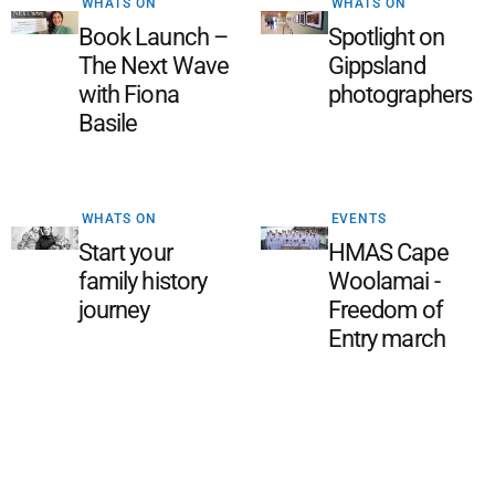
WHATS ON
WHATS ON
Book Launch –
Spotlight on
The Next Wave
Gippsland
with Fiona
photographers
Basile
WHATS ON
EVENTS
Start your
HMAS Cape
family history
Woolamai -
journey
Freedom of
Entry march