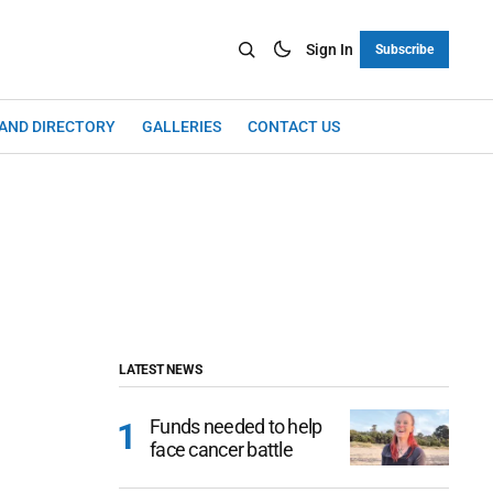
Sign In
Subscribe
LAND DIRECTORY
GALLERIES
CONTACT US
LATEST NEWS
Funds needed to help
face cancer battle