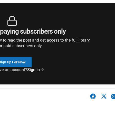
r paying subscribers only
to read the post and get access to the full library
or paid subscribers only.
Sign Up For Now
ve an account?
Sign in