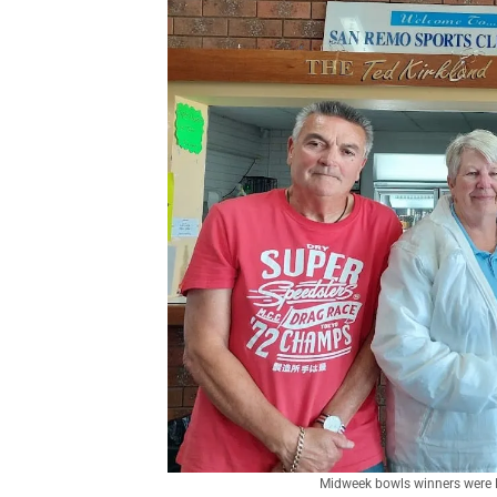
Midweek bowls winners were Mi