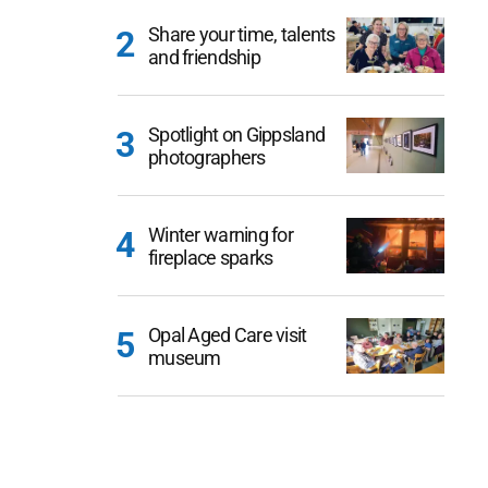
Share your time, talents
and friendship
Spotlight on Gippsland
photographers
Winter warning for
fireplace sparks
Opal Aged Care visit
museum