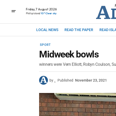
Friday, 7 August 2026
Phillip Island
10° Clear sky
LOCAL NEWS
READ THE PAPER
READ ISL
SPORT
Midweek bowls
winners were Vern Elliott, Robyn Coulson, 
by
.
Published
November 23, 2021