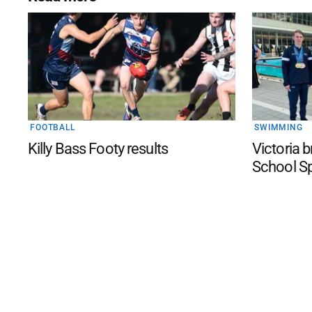
FOOTBALL
SWIMMING
Killy Bass Footy results
Victoria 
School S