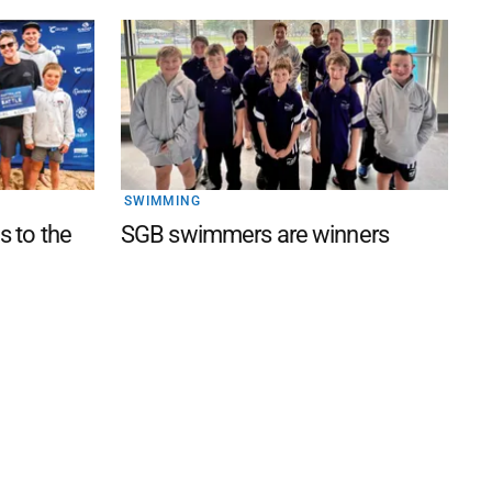
SWIMMING
s to the
SGB swimmers are winners