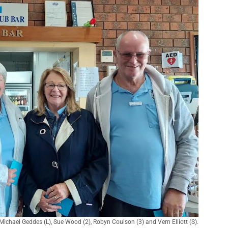
chael Geddes (L), Sue Wood (2), Robyn Coulson (3) and Vern Elliott (S).