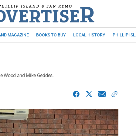
AND MAGAZINE
BOOKS TO BUY
LOCAL HISTORY
PHILLIP IS
Sue Wood and Mike Geddes.