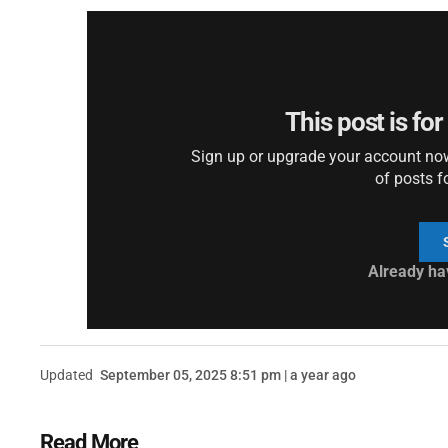
This post is fo
Sign up or upgrade your account now 
of posts f
Already ha
Updated
September 05, 2025 8:51 pm | a year ago
Read More