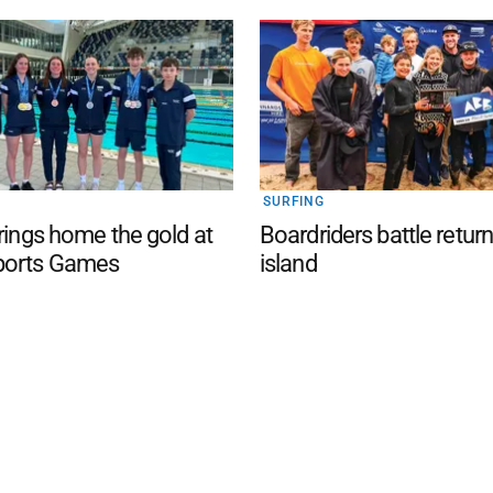
SURFING
brings home the gold at
Boardriders battle return
ports Games
island