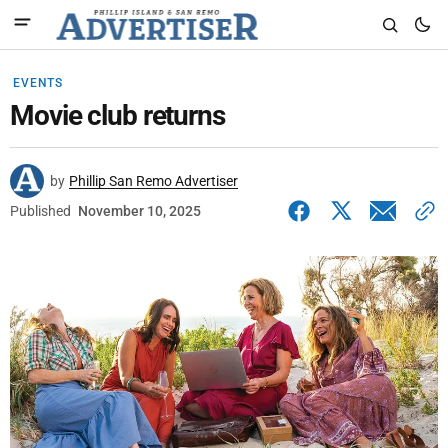
EVENTS
Movie club returns
by
Phillip San Remo Advertiser
Published
November 10, 2025