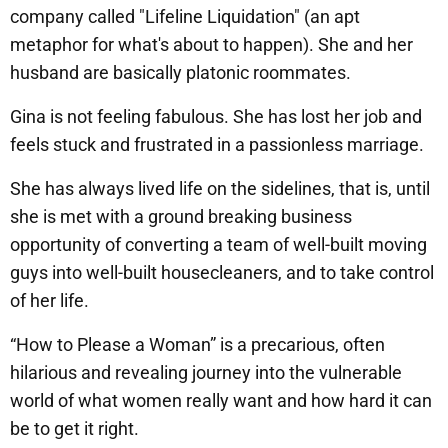
company called "Lifeline Liquidation" (an apt
metaphor for what's about to happen). She and her
husband are basically platonic roommates.
Gina is not feeling fabulous. She has lost her job and
feels stuck and frustrated in a passionless marriage.
She has always lived life on the sidelines, that is, until
she is met with a ground breaking business
opportunity of converting a team of well-built moving
guys into well-built housecleaners, and to take control
of her life.
“How to Please a Woman” is a precarious, often
hilarious and revealing journey into the vulnerable
world of what women really want and how hard it can
be to get it right.