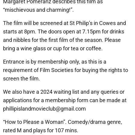
Margaret Pomeranz describes this film as
“mischievous and charming!”.
The film will be screened at St Philip’s in Cowes and
starts at 8pm. The doors open at 7.15pm for drinks
and nibbles for the first film of the season. Please
bring a wine glass or cup for tea or coffee.
Entrance is by membership only, as this is a
requirement of Film Societies for buying the rights to
screen the film.
We also have a 2024 waiting list and any queries or
applications for a membership form can be made at
phillipislandmovieclub@gmail.com
“How to Please a Woman”. Comedy/drama genre,
rated M and plays for 107 mins.