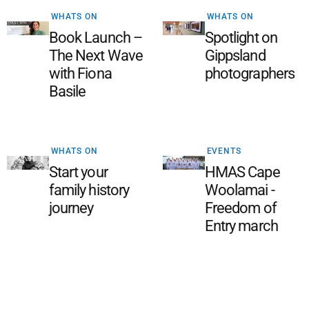
WHATS ON
WHATS ON
Book Launch –
Spotlight on
The Next Wave
Gippsland
with Fiona
photographers
Basile
WHATS ON
EVENTS
Start your
HMAS Cape
family history
Woolamai -
journey
Freedom of
Entry march