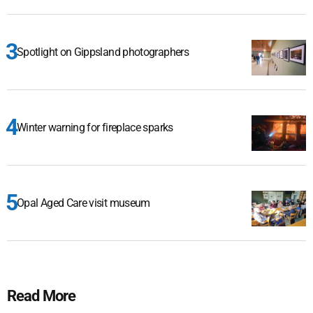
Spotlight on Gippsland photographers
Winter warning for fireplace sparks
Opal Aged Care visit museum
Read More