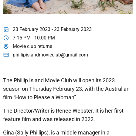
23 February 2023 - 23 February 2023
7:15 PM - 10:00 PM
Movie club returns
phillipislandmovieclub@gmail.com
The Phillip Island Movie Club will open its 2023
season on Thursday February 23, with the Australian
film “How to Please a Woman”.
The Director/Writer is Renee Webster. It is her first
feature film and was released in 2022.
Gina (Sally Phillips), is a middle manager in a