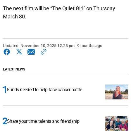
The next film will be “The Quiet Girl” on Thursday
March 30.
Updated
November 10, 2025 12:28 pm | 9 months ago
LATEST NEWS
Funds needed to help face cancer battle
Share your time, talents and friendship