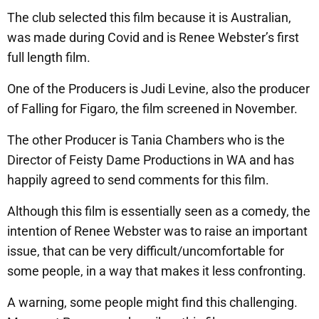
The club selected this film because it is Australian,
was made during Covid and is Renee Webster’s first
full length film.
One of the Producers is Judi Levine, also the producer
of Falling for Figaro, the film screened in November.
The other Producer is Tania Chambers who is the
Director of Feisty Dame Productions in WA and has
happily agreed to send comments for this film.
Although this film is essentially seen as a comedy, the
intention of Renee Webster was to raise an important
issue, that can be very difficult/uncomfortable for
some people, in a way that makes it less confronting.
A warning, some people might find this challenging.