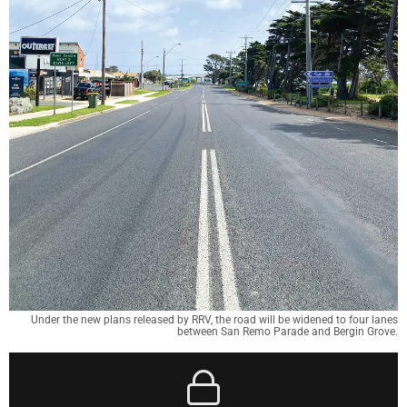
Under the new plans released by RRV, the road will be widened to four lanes
between San Remo Parade and Bergin Grove.