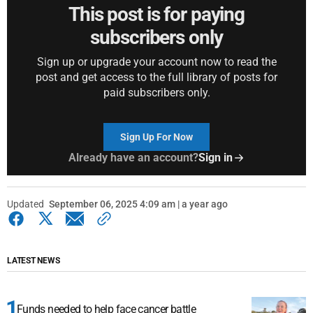
This post is for paying
subscribers only
Sign up or upgrade your account now to read the
post and get access to the full library of posts for
paid subscribers only.
Sign Up For Now
Already have an account?
Sign in
Updated
September 06, 2025 4:09 am | a year ago
LATEST NEWS
Funds needed to help face cancer battle