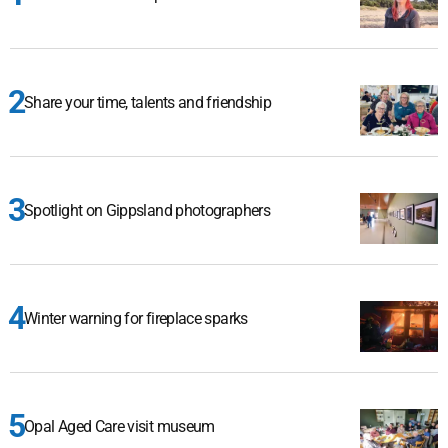
Share your time, talents and friendship
Spotlight on Gippsland photographers
Winter warning for fireplace sparks
Opal Aged Care visit museum