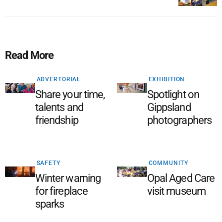
Read More
ADVERTORIAL
EXHIBITION
Share your time,
Spotlight on
talents and
Gippsland
friendship
photographers
SAFETY
COMMUNITY
Winter warning
Opal Aged Care
for fireplace
visit museum
sparks