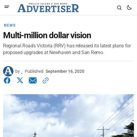
NEWS
Multi-million dollar vision
Regional Roads Victoria (RRV) has released its latest plans for
proposed upgrades at Newhaven and San Remo.
by
.
Published
September 16, 2020