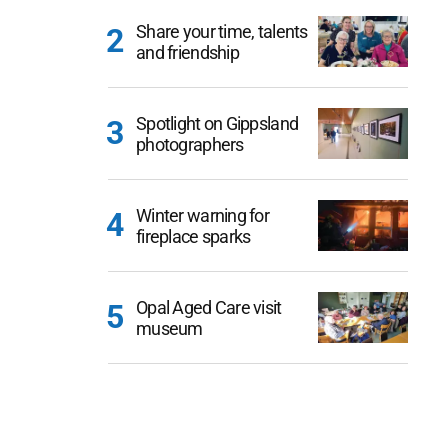
Share your time, talents
and friendship
Spotlight on Gippsland
photographers
Winter warning for
fireplace sparks
Opal Aged Care visit
museum