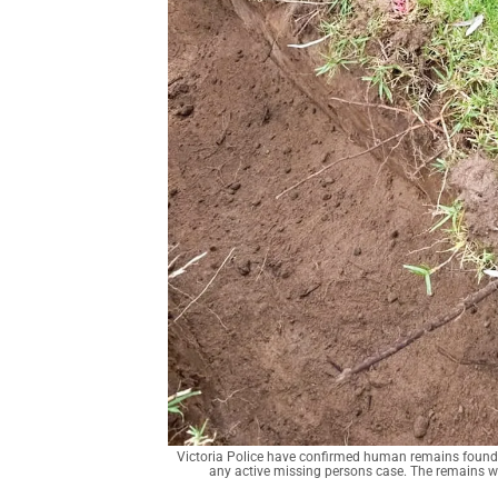
Victoria Police have confirmed human remains found in 
any active missing persons case. The remains wi