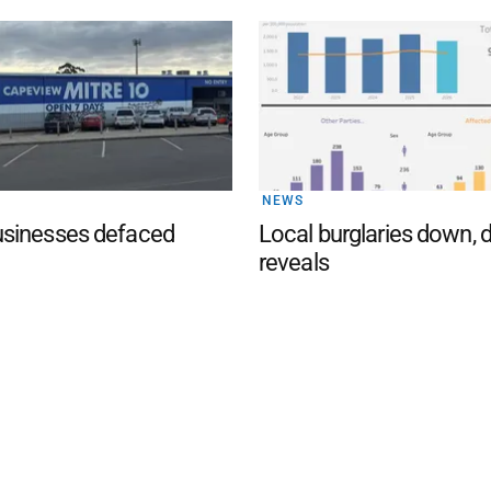
NEWS
sinesses defaced
Local burglaries down, 
reveals