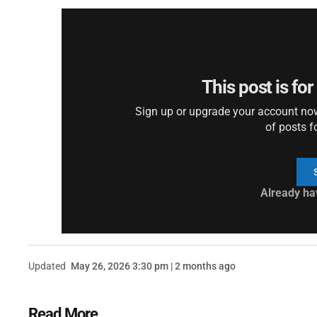
This post is fo
Sign up or upgrade your account now 
of posts f
Already ha
Updated
May 26, 2026 3:30 pm | 2 months ago
Read More