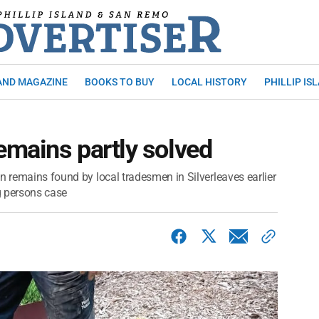
AND MAGAZINE
BOOKS TO BUY
LOCAL HISTORY
PHILLIP IS
emains partly solved
n remains found by local tradesmen in Silverleaves earlier
ng persons case