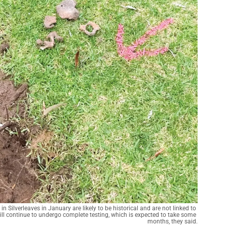
Silverleaves in January are likely to be historical and are not linked to 
ll continue to undergo complete testing, which is expected to take some 
months, they said.