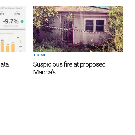
CRIME
data
Suspicious fire at proposed
Macca's