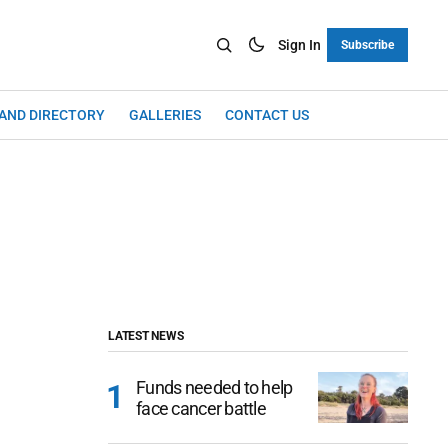
Sign In
Subscribe
LAND DIRECTORY
GALLERIES
CONTACT US
LATEST NEWS
Funds needed to help
face cancer battle