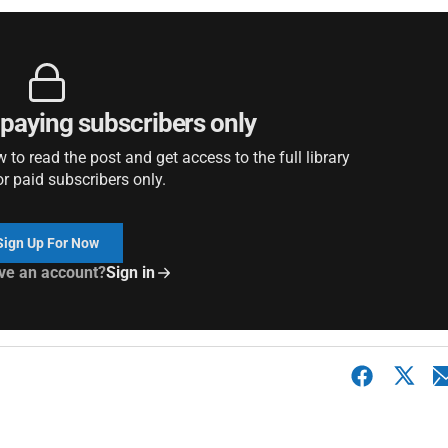
r paying subscribers only
to read the post and get access to the full library
or paid subscribers only.
Sign Up For Now
ve an account?
Sign in