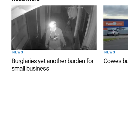
NEWS
NEWS
Burglaries yet another burden for
Cowes bu
small business