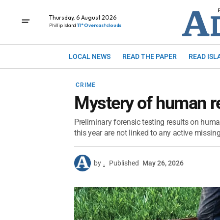
Thursday, 6 August 2026
Phillip Island
11° Overcast clouds
LOCAL NEWS
READ THE PAPER
READ ISL
CRIME
Mystery of human r
Preliminary forensic testing results on huma
this year are not linked to any active missi
by
.
Published
May 26, 2026