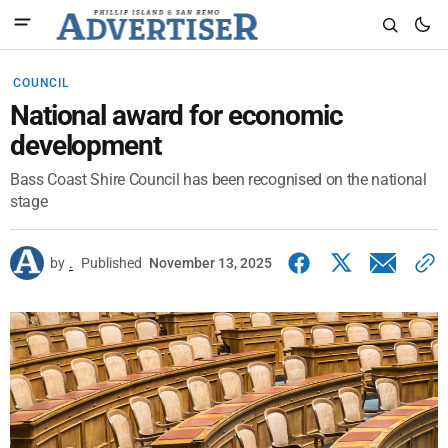
COUNCIL
National award for economic
development
Bass Coast Shire Council has been recognised on the national
stage
by
.
Published
November 13, 2025