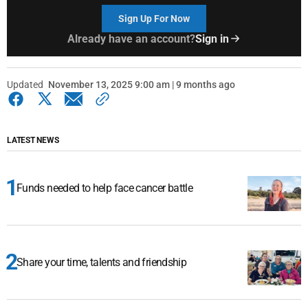
Sign Up For Now
Already have an account?
Sign in
Updated
November 13, 2025 9:00 am | 9 months ago
LATEST NEWS
Funds needed to help face cancer battle
Share your time, talents and friendship