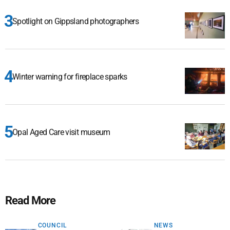
Spotlight on Gippsland photographers
Winter warning for fireplace sparks
Opal Aged Care visit museum
Read More
COUNCIL
NEWS