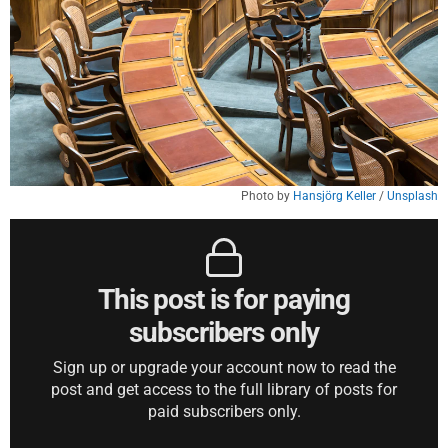
Photo by 
Hansjörg Keller
 / 
Unsplash
This post is for paying
subscribers only
Sign up or upgrade your account now to read the
post and get access to the full library of posts for
paid subscribers only.