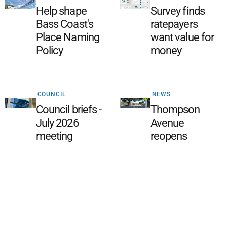
Help shape
Survey finds
Bass Coast's
ratepayers
Place Naming
want value for
Policy
money
COUNCIL
NEWS
Council briefs -
Thompson
July 2026
Avenue
meeting
reopens