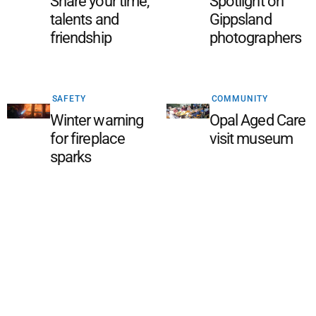
Share your time,
Spotlight on
talents and
Gippsland
friendship
photographers
SAFETY
COMMUNITY
Winter warning
Opal Aged Care
for fireplace
visit museum
sparks