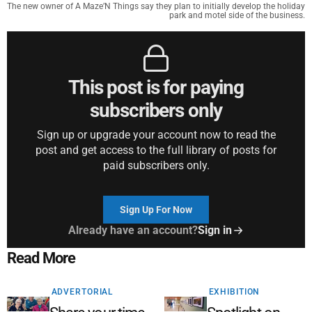
The new owner of A Maze’N Things say they plan to initially develop the holiday
park and motel side of the business.
This post is for paying
subscribers only
Sign up or upgrade your account now to read the
post and get access to the full library of posts for
paid subscribers only.
Sign Up For Now
Already have an account?
Sign in
Read More
ADVERTORIAL
EXHIBITION