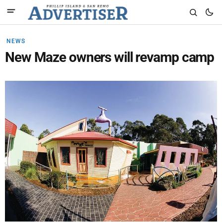
NEWS
New Maze owners will revamp camp