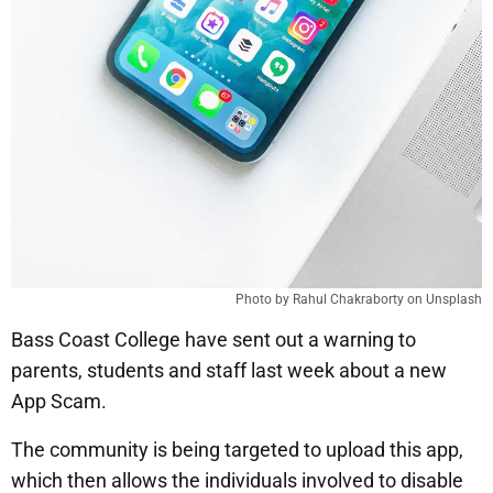
Photo by Rahul Chakraborty on Unsplash
Bass Coast College have sent out a warning to
parents, students and staff last week about a new
App Scam.
The community is being targeted to upload this app,
which then allows the individuals involved to disable