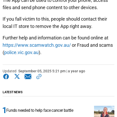
The App can be used to control your phone, access
files and send phone content to other devices.
If you fall victim to this, people should contact their
local IT store to remove the App right away.
Further help and information can be found online at
https://www.scamwatch.gov.au/
or Fraud and scams
(
police.vic.gov.au
).
Updated
September 05, 2025 5:21 pm | a year ago
LATEST NEWS
Funds needed to help face cancer battle