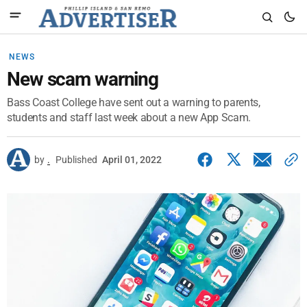
NEWS
New scam warning
Bass Coast College have sent out a warning to parents,
students and staff last week about a new App Scam.
by
.
Published
April 01, 2022