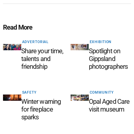
Read More
ADVERTORIAL
EXHIBITION
Share your time,
Spotlight on
talents and
Gippsland
friendship
photographers
SAFETY
COMMUNITY
Winter warning
Opal Aged Care
for fireplace
visit museum
sparks