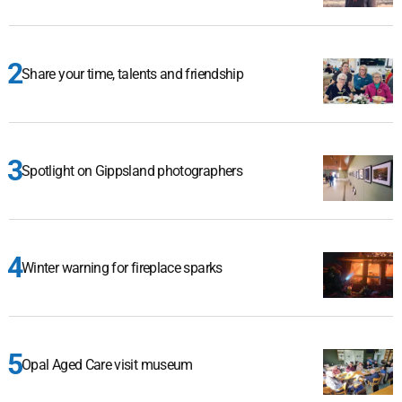
Share your time, talents and friendship
Spotlight on Gippsland photographers
Winter warning for fireplace sparks
Opal Aged Care visit museum