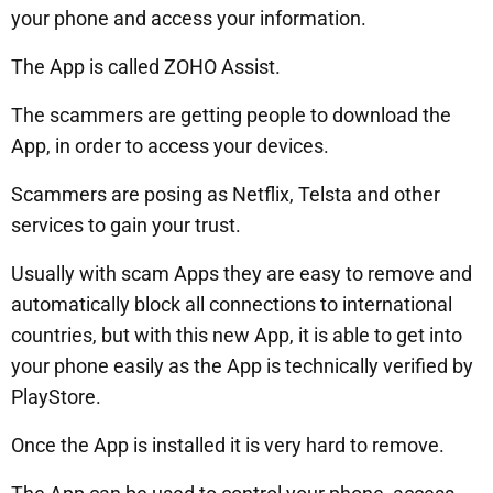
your phone and access your information.
The App is called ZOHO Assist.
The scammers are getting people to download the
App, in order to access your devices.
Scammers are posing as Netflix, Telsta and other
services to gain your trust.
Usually with scam Apps they are easy to remove and
automatically block all connections to international
countries, but with this new App, it is able to get into
your phone easily as the App is technically verified by
PlayStore.
Once the App is installed it is very hard to remove.